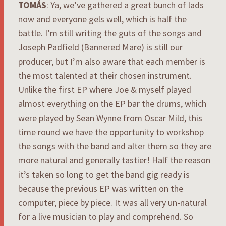
TOMÁS
: Ya, we’ve gathered a great bunch of lads
now and everyone gels well, which is half the
battle. I’m still writing the guts of the songs and
Joseph Padfield (Bannered Mare) is still our
producer, but I’m also aware that each member is
the most talented at their chosen instrument.
Unlike the first EP where Joe & myself played
almost everything on the EP bar the drums, which
were played by Sean Wynne from Oscar Mild, this
time round we have the opportunity to workshop
the songs with the band and alter them so they are
more natural and generally tastier! Half the reason
it’s taken so long to get the band gig ready is
because the previous EP was written on the
computer, piece by piece. It was all very un-natural
for a live musician to play and comprehend. So