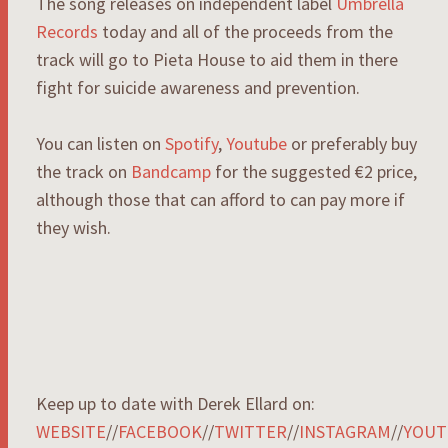
The song releases on independent label
Umbrella
Records
today and all of the proceeds from the
track will go to Pieta House to aid them in there
fight for suicide awareness and prevention.
You can listen on
Spotify
,
Youtube
or preferably buy
the track on
Bandcamp
for the suggested €2 price,
although those that can afford to can pay more if
they wish.
Keep up to date with Derek Ellard on:
WEBSITE
//
FACEBOOK
//
TWITTER
//
INSTAGRAM
//
YOUT