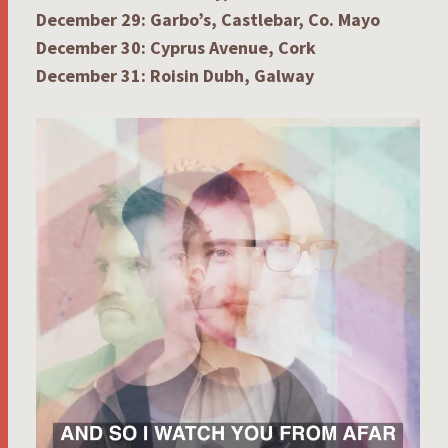
December 29: Garbo’s, Castlebar, Co. Mayo
December 30: Cyprus Avenue, Cork
December 31: Roisin Dubh, Galway