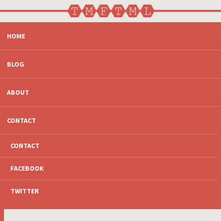
SKIP
HOME
TO
CONTENT
BLOG
ABOUT
CONTACT
CONTACT
FACEBOOK
TWITTER