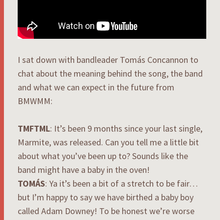
I sat down with bandleader Tomás Concannon to
chat about the meaning behind the song, the band
and what we can expect in the future from
BMWMM:
TMFTML
: It’s been 9 months since your last single,
Marmite, was released. Can you tell me a little bit
about what you’ve been up to? Sounds like the
band might have a baby in the oven!
TOMÁS
: Ya it’s been a bit of a stretch to be fair…
but I’m happy to say we have birthed a baby boy
called Adam Downey! To be honest we’re worse