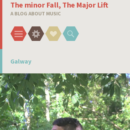
The minor Fall, The Major Lift
A BLOG ABOUT MUSIC
Menu
Widgets
Social
Search
Links
Galway