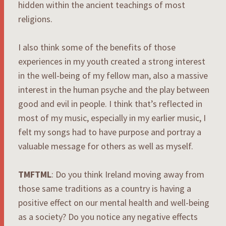
hidden within the ancient teachings of most
religions.
I also think some of the benefits of those
experiences in my youth created a strong interest
in the well-being of my fellow man, also a massive
interest in the human psyche and the play between
good and evil in people. I think that’s reflected in
most of my music, especially in my earlier music, I
felt my songs had to have purpose and portray a
valuable message for others as well as myself.
TMFTML
: Do you think Ireland moving away from
those same traditions as a country is having a
positive effect on our mental health and well-being
as a society? Do you notice any negative effects