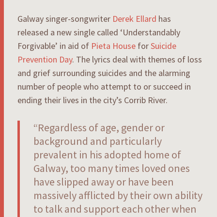
Galway singer-songwriter
Derek Ellard
has
released a new single called ‘Understandably
Forgivable’ in aid of
Pieta House
for
Suicide
Prevention Day
. The lyrics deal with themes of loss
and grief surrounding suicides and the alarming
number of people who attempt to or succeed in
ending their lives in the city’s Corrib River.
“
Regardless of age, gender or
background and particularly
prevalent in his adopted home of
Galway, too many times loved ones
have slipped away or have been
massively afflicted by their own ability
to talk and support each other when