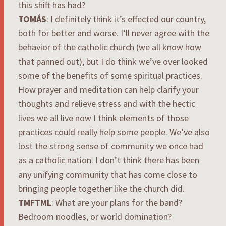
this shift has had?
TOMÁS
: I definitely think it’s effected our country,
both for better and worse. I’ll never agree with the
behavior of the catholic church (we all know how
that panned out), but I do think we’ve over looked
some of the benefits of some spiritual practices.
How prayer and meditation can help clarify your
thoughts and relieve stress and with the hectic
lives we all live now I think elements of those
practices could really help some people. We’ve also
lost the strong sense of community we once had
as a catholic nation. I don’t think there has been
any unifying community that has come close to
bringing people together like the church did.
TMFTML
: What are your plans for the band?
Bedroom noodles, or world domination?