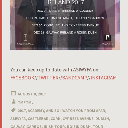
You can keep up to date with ASIWYFA on:
FACEBOOK
//
TWITTER
//
BANDCAMP
//
INSTAGRAM
AUGUST 8, 2017
TMFTML
2017
,
ACADEMY
,
AND SO I WATCH YOU FROM AFAR
,
ASIWYFA
,
CASTLEBAR
,
CORK
,
CYPRESS AVENUE
,
DUBLIN
,
GALWAY
,
GARBOS
,
IRISH TOUR
,
ROISIN DUBH
,
TOUR