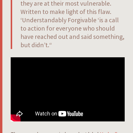
they are at their most vulnerable.
Written to make light of this flaw.
‘Understandably Forgivable ‘is a call
to action for everyone who should
have reached out and said something,
but didn’t.
“