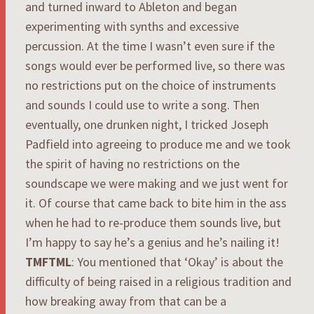
and turned inward to Ableton and began
experimenting with synths and excessive
percussion. At the time I wasn’t even sure if the
songs would ever be performed live, so there was
no restrictions put on the choice of instruments
and sounds I could use to write a song. Then
eventually, one drunken night, I tricked Joseph
Padfield into agreeing to produce me and we took
the spirit of having no restrictions on the
soundscape we were making and we just went for
it. Of course that came back to bite him in the ass
when he had to re-produce them sounds live, but
I’m happy to say he’s a genius and he’s nailing it!
TMFTML
: You mentioned that ‘Okay’ is about the
difficulty of being raised in a religious tradition and
how breaking away from that can be a