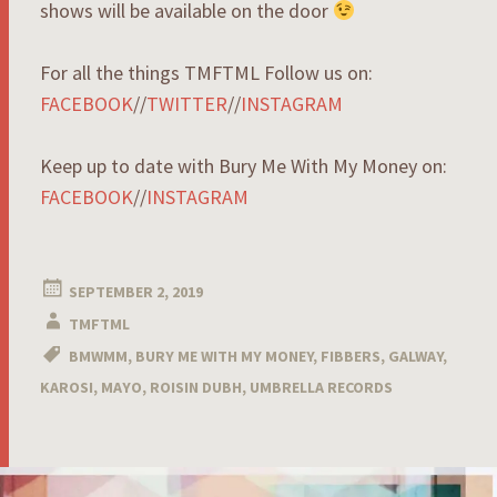
shows will be available on the door
For all the things TMFTML Follow us on:
FACEBOOK
//
TWITTER
//
INSTAGRAM
Keep up to date with Bury Me With My Money on:
FACEBOOK
//
INSTAGRAM
SEPTEMBER 2, 2019
TMFTML
BMWMM
,
BURY ME WITH MY MONEY
,
FIBBERS
,
GALWAY
,
KAROSI
,
MAYO
,
ROISIN DUBH
,
UMBRELLA RECORDS