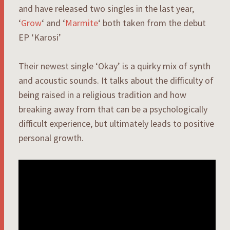
and have released two singles in the last year,
‘
Grow
‘ and ‘
Marmite
‘ both taken from the debut
EP ‘Karosi’
Their newest single ‘Okay’ is a quirky mix of synth
and acoustic sounds. It talks about the difficulty of
being raised in a religious tradition and how
breaking away from that can be a psychologically
difficult experience, but ultimately leads to positive
personal growth.