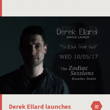
Derek Ellard launches