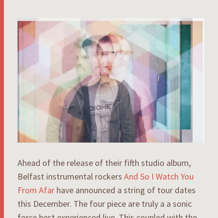
Ahead of the release of their fifth studio album,
Belfast instrumental rockers
And So I Watch You
From Afar
have announced a string of tour dates
this December. The four piece are truly a a sonic
force best experienced live. This coupled with the