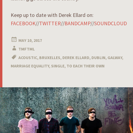
Keep up to date with Derek Ellard on:
FACEBOOK
//
TWITTER
//
BANDCAMP
//
SOUNDCLOUD
MAY 10, 2017
TMFTML
ACOUSTIC
,
BRUXELLES
,
DEREK ELLARD
,
DUBLIN
,
GALWAY
,
MARRIAGE EQUALITY
,
SINGLE
,
TO EACH THEIR OWN