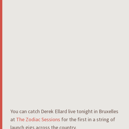
You can catch Derek Ellard live tonight in Bruxelles
at
The Zodiac Sessions
for the first in a string of
launch gigs across the country.