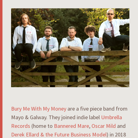
Bury Me With My Money
are a five piece band from
Mayo & Galway. They joined indie label
Umbrella
Records
(home to
Bannered Mare
,
Oscar Mild
and
Derek Ellard & the Future Business Model
) in 2018