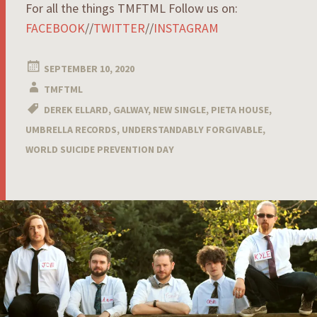
For all the things TMFTML Follow us on:
FACEBOOK
//
TWITTER
//
INSTAGRAM
SEPTEMBER 10, 2020
TMFTML
DEREK ELLARD
,
GALWAY
,
NEW SINGLE
,
PIETA HOUSE
,
UMBRELLA RECORDS
,
UNDERSTANDABLY FORGIVABLE
,
WORLD SUICIDE PREVENTION DAY