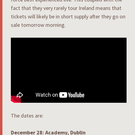
fact that they very rarely tour Ireland means that
tickets will likely be in short supply after they go on
sale tomorrow morning.
The dates are:
December 28: Academy, Dublin