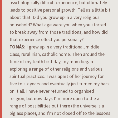
psychologically difficult experience, but ultimately
leads to positive personal growth. Tell us a little bit
about that. Did you grow up in a very religious
household? What age were you when you started
to break away from those traditions, and how did
that experience effect you personally?
TOMÁS
: I grew up in a very traditional, middle
class, rural Irish, catholic home. Then around the
time of my tenth birthday, my mum began
exploring a range of other religions and various
spiritual practices. I was apart of her journey for
five to six years and eventually just turned my back
on it all. I have never returned to organised
religion, but now days I’m more open to the a
range of possibilities out there (the universe is a
big ass place), and I’m not closed off to the lessons