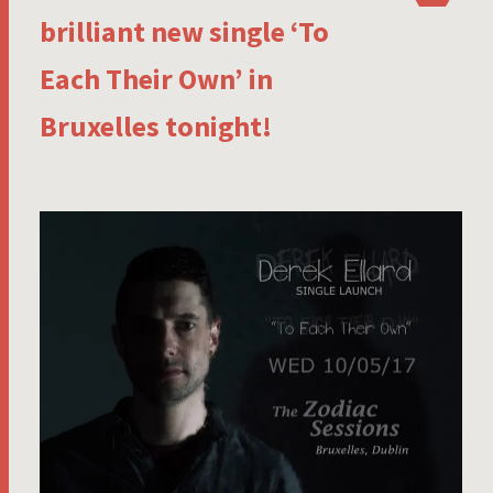
brilliant new single ‘To
Each Their Own’ in
Bruxelles tonight!