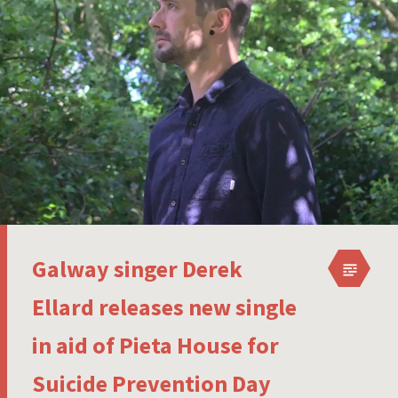
Galway singer Derek
Ellard releases new single
in aid of Pieta House for
Suicide Prevention Day