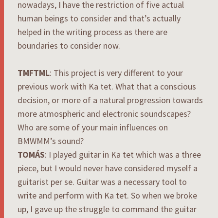
nowadays, I have the restriction of five actual
human beings to consider and that’s actually
helped in the writing process as there are
boundaries to consider now.
TMFTML
: This project is very different to your
previous work with Ka tet. What that a conscious
decision, or more of a natural progression towards
more atmospheric and electronic soundscapes?
Who are some of your main influences on
BMWMM’s sound?
TOMÁS
: I played guitar in Ka tet which was a three
piece, but I would never have considered myself a
guitarist per se. Guitar was a necessary tool to
write and perform with Ka tet. So when we broke
up, I gave up the struggle to command the guitar