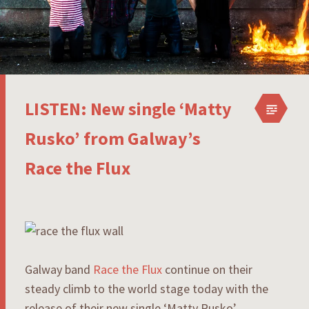
LISTEN: New single ‘Matty
Rusko’ from Galway’s
Race the Flux
Galway band
Race the Flux
continue on their
steady climb to the world stage today with the
release of their new single ‘Matty Rusko’.