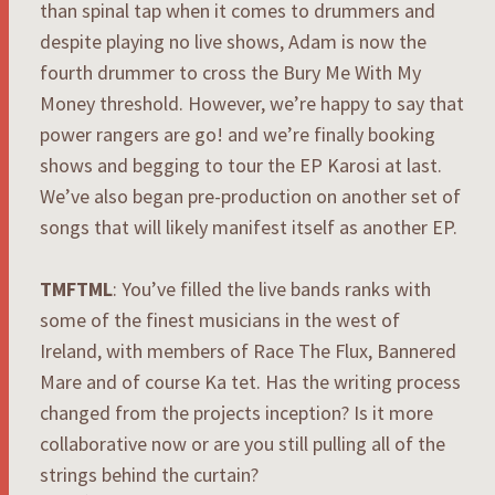
than spinal tap when it comes to drummers and
despite playing no live shows, Adam is now the
fourth drummer to cross the Bury Me With My
Money threshold. However, we’re happy to say that
power rangers are go! and we’re finally booking
shows and begging to tour the EP Karosi at last.
We’ve also began pre-production on another set of
songs that will likely manifest itself as another EP.
TMFTML
: You’ve filled the live bands ranks with
some of the finest musicians in the west of
Ireland, with members of Race The Flux, Bannered
Mare and of course Ka tet. Has the writing process
changed from the projects inception? Is it more
collaborative now or are you still pulling all of the
strings behind the curtain?