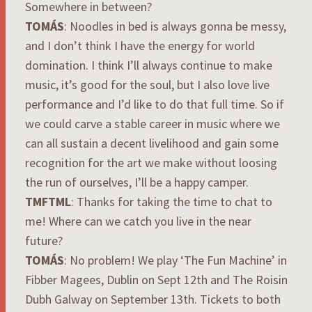
Somewhere in between?
TOMÁS
: Noodles in bed is always gonna be messy,
and I don’t think I have the energy for world
domination. I think I’ll always continue to make
music, it’s good for the soul, but I also love live
performance and I’d like to do that full time. So if
we could carve a stable career in music where we
can all sustain a decent livelihood and gain some
recognition for the art we make without loosing
the run of ourselves, I’ll be a happy camper.
TMFTML
: Thanks for taking the time to chat to
me! Where can we catch you live in the near
future?
TOMÁS
: No problem! We play ‘The Fun Machine’ in
Fibber Magees, Dublin on Sept 12th and The Roisin
Dubh Galway on September 13th. Tickets to both