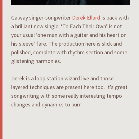
Galway singer-songwriter
Derek Ellard
is back with
a brilliant new single. ‘To Each Their Own’ is not
your usual ‘one man with a guitar and his heart on
his sleeve’ fare. The production here is slick and
polished, complete with rhythm section and some
glistening harmonies.
Derek is a loop station wizard live and those
layered techniques are present here too. It’s great
songwriting with some really interesting tempo
changes and dynamics to burn.