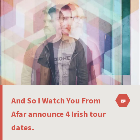
And So I Watch You From
Afar announce 4 Irish tour
dates.