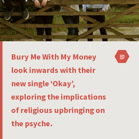
Bury Me With My Money
look inwards with their
new single ‘Okay’,
exploring the implications
of religious upbringing on
the psyche.