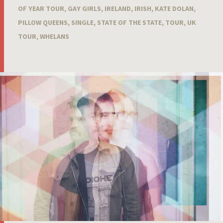
OF YEAR TOUR
,
GAY GIRLS
,
IRELAND
,
IRISH
,
KATE DOLAN
,
PILLOW QUEENS
,
SINGLE
,
STATE OF THE STATE
,
TOUR
,
UK
TOUR
,
WHELANS