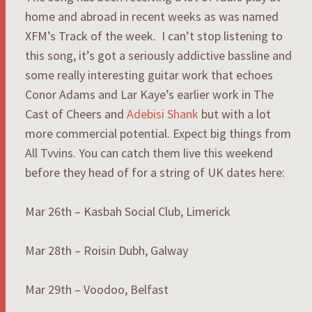
home and abroad in recent weeks as was named
XFM’s Track of the week. I can’t stop listening to
this song, it’s got a seriously addictive bassline and
some really interesting guitar work that echoes
Conor Adams and Lar Kaye’s earlier work in The
Cast of Cheers and
Adebisi Shank
but with a lot
more commercial potential. Expect big things from
All Tvvins. You can catch them live this weekend
before they head of for a string of UK dates here:
Mar 26th – Kasbah Social Club, Limerick
Mar 28th – Roisin Dubh, Galway
Mar 29th – Voodoo, Belfast