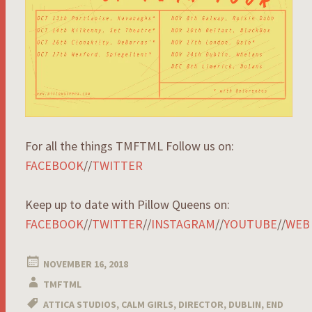
For all the things TMFTML Follow us on:
FACEBOOK
//
TWITTER
Keep up to date with Pillow Queens on:
FACEBOOK
//
TWITTER
//
INSTAGRAM
//
YOUTUBE
//
WEB
NOVEMBER 16, 2018
TMFTML
ATTICA STUDIOS
,
CALM GIRLS
,
DIRECTOR
,
DUBLIN
,
END