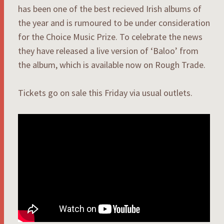
has been one of the best recieved Irish albums of
the year and is rumoured to be under consideration
for the Choice Music Prize. To celebrate the news
they have released a live version of ‘Baloo’ from
the album, which is available now on Rough Trade.
Tickets go on sale this Friday via usual outlets.