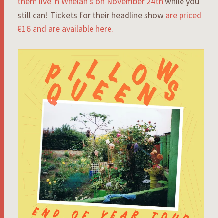
them live in Whelan’s on November 24th
while you
still can! Tickets for their headline show
are priced
€16 and are available here.