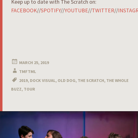
Keep up to date with The Scratch on:
FACEBOOK
//
SPOTIFY
//
YOUTUBE
//
TWITTER
//
INSTAG
MARCH 25, 2019
TMFTML
2019
,
DOCK VISUAL
,
OLD DOG
,
THE SCRATCH
,
THE WHOLE
BUZZ
,
TOUR