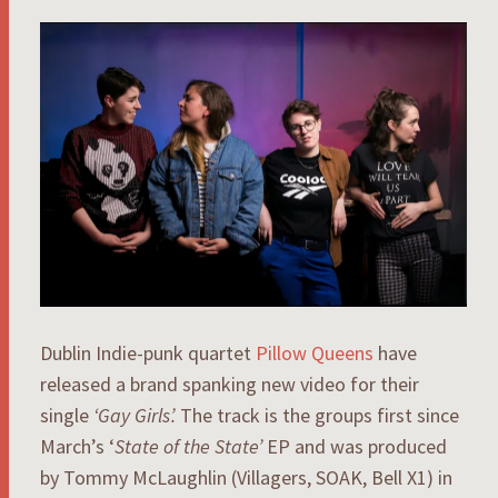
Dublin Indie-punk quartet
Pillow Queens
have
released a brand spanking new video for their
single
‘Gay Girls’.
The track is the groups first since
March’s ‘
State of the State’
EP and was produced
by Tommy McLaughlin (Villagers, SOAK, Bell X1) in