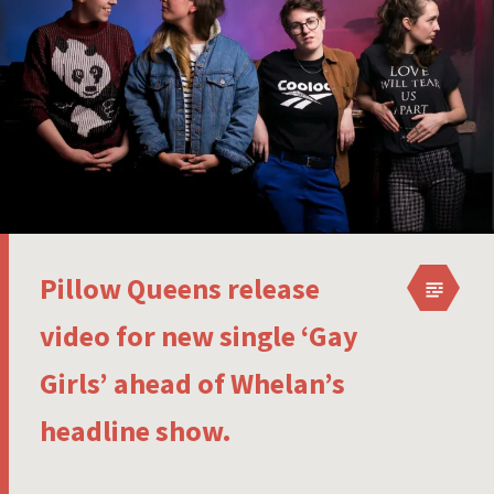
Pillow Queens release
video for new single ‘Gay
Girls’ ahead of Whelan’s
headline show.