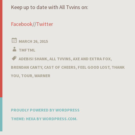
Keep up to date with All Tvvins on:
Facebook
//
Twitter
MARCH 26, 2015
TMFTML
ADEBISI SHANK
,
ALL TVVINS
,
AXE AND EXTRA FOX
,
BRENDAN CANTY
,
CAST OF CHEERS
,
FEEL GOOD LOST
,
THANK
YOU
,
TOUR
,
WARNER
PROUDLY POWERED BY WORDPRESS
THEME: HEXA BY
WORDPRESS.COM
.