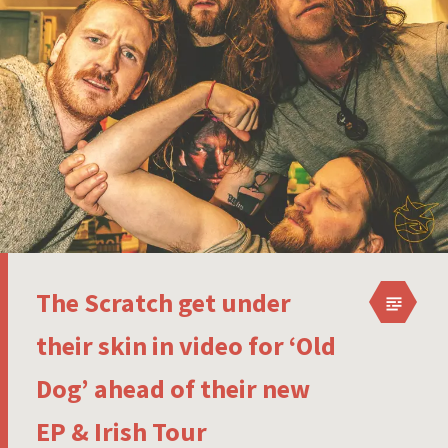
The Scratch get under
their skin in video for ‘Old
Dog’ ahead of their new
EP & Irish Tour