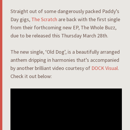
Straight out of some dangerously packed Paddy’s
Day gigs,
The Scratch
are back with the first single
from their forthcoming new EP, The Whole Buzz,
due to be released this Thursday March 28th.
The new single, ‘Old Dog’, is a beautifully arranged
anthem dripping in harmonies that’s accompanied
by another brilliant video courtesy of
DOCK Visual
.
Check it out below: