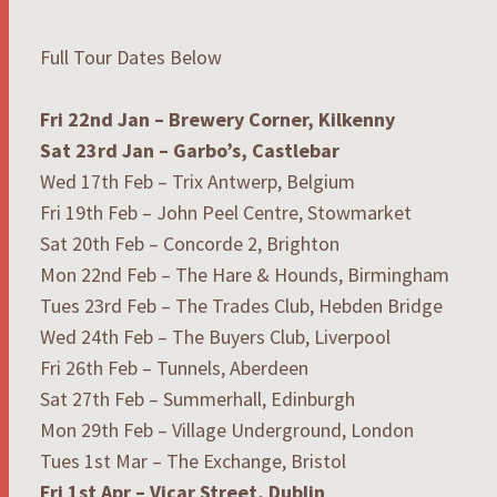
Full Tour Dates Below
Fri 22nd Jan
–
Brewery Corner, Kilkenny
Sat 23rd Jan –
Garbo’s, Castlebar
Wed 17th Feb – Trix Antwerp, Belgium
Fri 19th Feb – John Peel Centre, Stowmarket
Sat 20th Feb – Concorde 2, Brighton
Mon 22nd Feb – The Hare & Hounds, Birmingham
Tues 23rd Feb – The Trades Club, Hebden Bridge
Wed 24th Feb – The Buyers Club, Liverpool
Fri 26th Feb – Tunnels, Aberdeen
Sat 27th Feb – Summerhall, Edinburgh
Mon 29th Feb – Village Underground, London
Tues 1st Mar – The Exchange, Bristol
Fri 1st Apr
– Vicar Street, Dublin