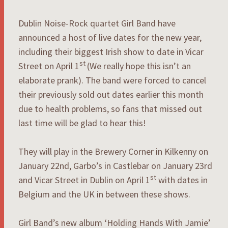
Dublin Noise-Rock quartet Girl Band have
announced a host of live dates for the new year,
including their biggest Irish show to date in Vicar
st
Street on April 1
(We really hope this isn’t an
elaborate prank). The band were forced to cancel
their previously sold out dates earlier this month
due to health problems, so fans that missed out
last time will be glad to hear this!
They will play in the Brewery Corner in Kilkenny on
January 22nd, Garbo’s in Castlebar on January 23rd
st
and Vicar Street in Dublin on April 1
with dates in
Belgium and the UK in between these shows.
Girl Band’s new album ‘Holding Hands With Jamie’