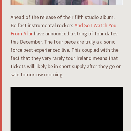
Ahead of the release of their fifth studio album,
Belfast instrumental rockers
And So I Watch You
From Afar
have announced a string of tour dates
this December. The four piece are truly a a sonic
force best experienced live. This coupled with the
fact that they very rarely tour Ireland means that
tickets will likely be in short supply after they go on
sale tomorrow morning.