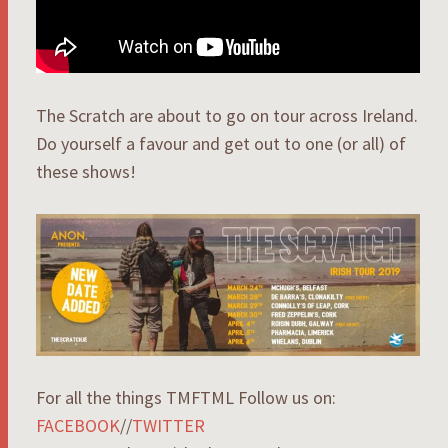
The Scratch are about to go on tour across Ireland.
Do yourself a favour and get out to one (or all) of
these shows!
For all the things TMFTML Follow us on:
FACEBOOK
//
TWITTER