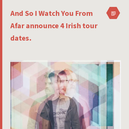
And So I Watch You From
Afar announce 4 Irish tour
dates.