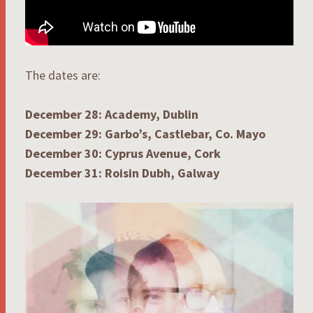
The dates are:
December 28: Academy, Dublin
December 29: Garbo’s, Castlebar, Co. Mayo
December 30: Cyprus Avenue, Cork
December 31: Roisin Dubh, Galway