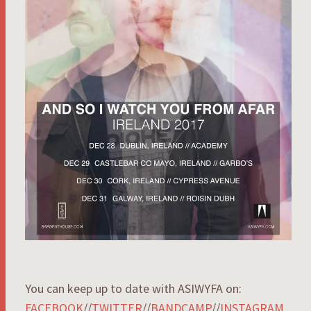
You can keep up to date with ASIWYFA on:
FACEBOOK
//
TWITTER
//
BANDCAMP
//
INSTAGRAM