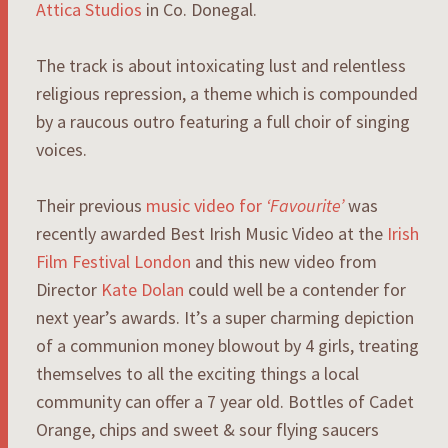
Attica Studios
in Co. Donegal.
The track is about intoxicating lust and relentless
religious repression, a theme which is compounded
by a raucous outro featuring a full choir of singing
voices.
Their previous
music video for
‘Favourite’
was
recently awarded Best Irish Music Video at the
Irish
Film Festival London
and this new video from
Director
Kate Dolan
could well be a contender for
next year’s awards. It’s a super charming depiction
of a communion money blowout by 4 girls, treating
themselves to all the exciting things a local
community can offer a 7 year old. Bottles of Cadet
Orange, chips and sweet & sour flying saucers