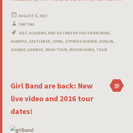
AUGUST 8, 2017
TMFTML
2017
,
ACADEMY
,
AND SO I WATCH YOU FROM AFAR
,
ASIWYFA
,
CASTLEBAR
,
CORK
,
CYPRESS AVENUE
,
DUBLIN
,
GALWAY
,
GARBOS
,
IRISH TOUR
,
ROISIN DUBH
,
TOUR
Girl Band are back: New
live video and 2016 tour
dates!