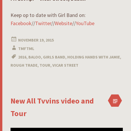
Keep op to date with Girl Band on:
Facebook
//
Twitter
//
Website
//
YouTube
NOVEMBER 19, 2015
TMFTML
2016
,
BALOO
,
GIRLS BAND
,
HOLDING HANDS WITH JAMIE
,
ROUGH TRADE
,
TOUR
,
VICAR STREET
New All Tvvins video and
Tour