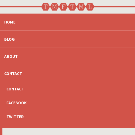
SKIP
HOME
TO
CONTENT
BLOG
ABOUT
CONTACT
CONTACT
FACEBOOK
TWITTER