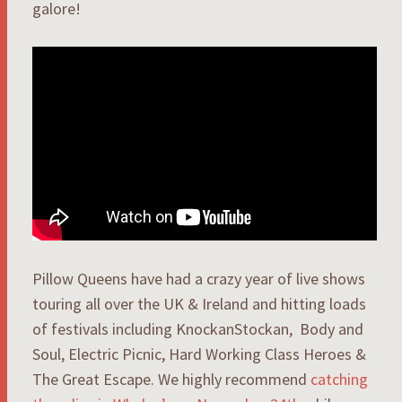
galore!
Pillow Queens have had a crazy year of live shows
touring all over the UK & Ireland and hitting loads
of festivals including KnockanStockan, Body and
Soul, Electric Picnic, Hard Working Class Heroes &
The Great Escape. We highly recommend
catching