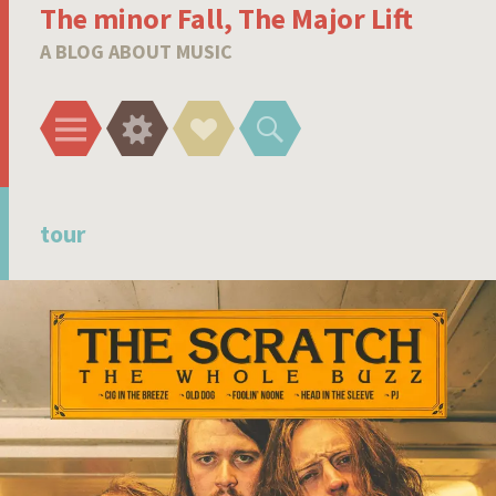
The minor Fall, The Major Lift
A BLOG ABOUT MUSIC
Menu
Widgets
Social
Search
Links
tour