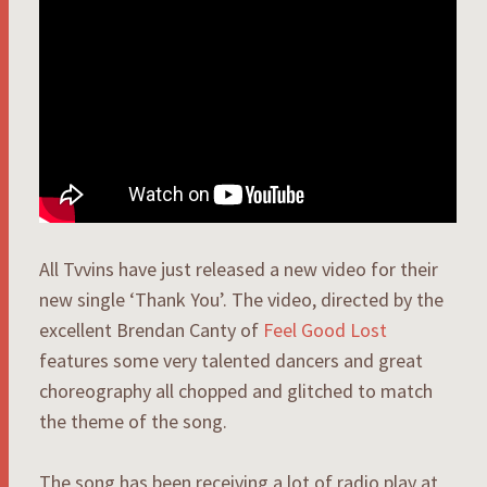
All Tvvins have just released a new video for their
new single ‘Thank You’. The video, directed by the
excellent Brendan Canty of
Feel Good Lost
features some very talented dancers and great
choreography all chopped and glitched to match
the theme of the song.
The song has been receiving a lot of radio play at