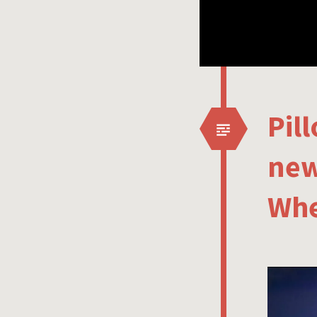
Pil
new
Whe