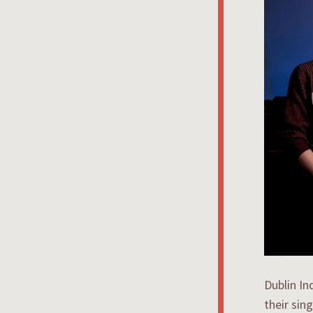
Dublin In
their sin