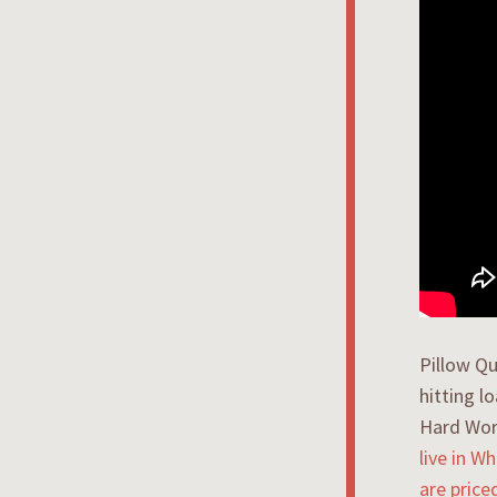
Pillow Qu
hitting l
Hard Wor
live in W
are price