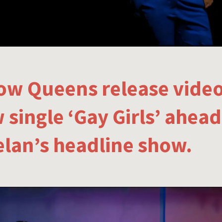
low Queens release video
 single ‘Gay Girls’ ahead
lan’s headline show.