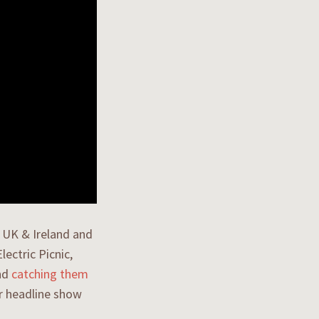
e UK & Ireland and
ectric Picnic,
nd
catching them
ir headline show