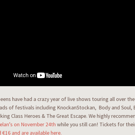
eens have had a crazy year of live shows touring all over th
oads of festivals including KnockanStockan, Body and Soul, El
king Class Heroes & The Great Escape. We highly recomme
helan’s on November 24th
while you still can! Tickets for the
d €16 and are available here.