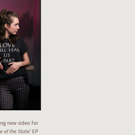
ing new video for
e of the State’
EP