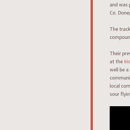
and was 
Co. Done
The track
compounde
Their pr
at the
Ir
well be a
communion
local com
sour flyi