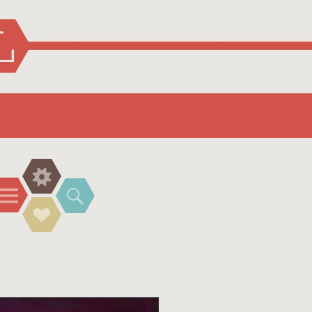
Widgets
Menu
Search
Social
Links