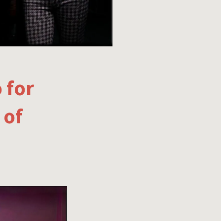
 for
 of