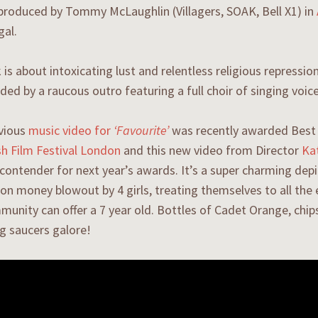
produced by Tommy McLaughlin (Villagers, SOAK, Bell X1) in
gal.
 is about intoxicating lust and relentless religious repressio
d by a raucous outro featuring a full choir of singing voic
evious
music video for
‘Favourite’
was recently awarded Best 
ish Film Festival London
and this new video from Director
Ka
 contender for next year’s awards. It’s a super charming depi
 money blowout by 4 girls, treating themselves to all the e
munity can offer a 7 year old. Bottles of Cadet Orange, chi
ng saucers galore!