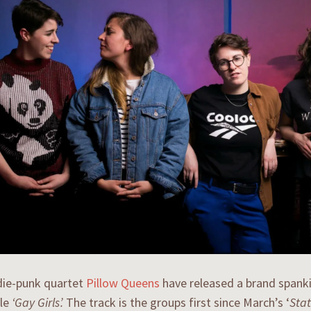
die-punk quartet
Pillow Queens
have released a brand spank
gle
‘Gay Girls’.
The track is the groups first since March’s ‘
Stat