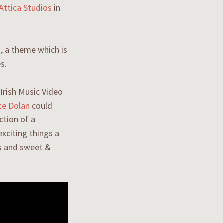
Attica Studios
in
n, a theme which is
es.
Irish Music Video
te Dolan
could
ction of a
xciting things a
ps and sweet &