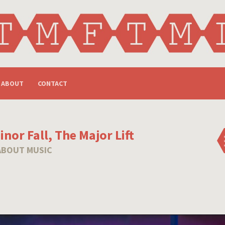
ABOUT
CONTACT
nor Fall, The Major Lift
ABOUT MUSIC