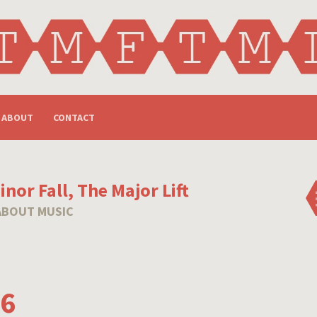
ABOUT
CONTACT
nor Fall, The Major Lift
ABOUT MUSIC
16