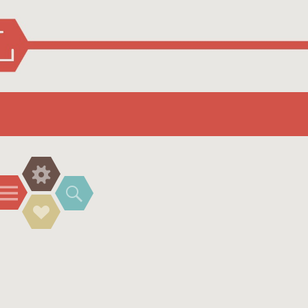
Widgets
Menu
Search
Social
Links