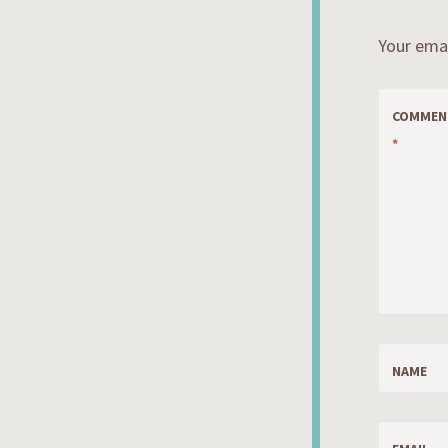
Your emai
COMMEN
*
NAME