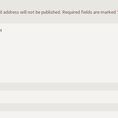
l address will not be published.
Required fields are marked
T