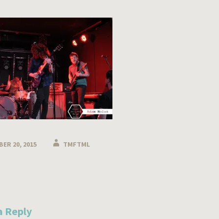
ER 20, 2015
TMFTML
n
a Reply