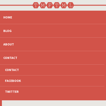
SKIP
HOME
TO
CONTENT
BLOG
ABOUT
CONTACT
CONTACT
FACEBOOK
TWITTER