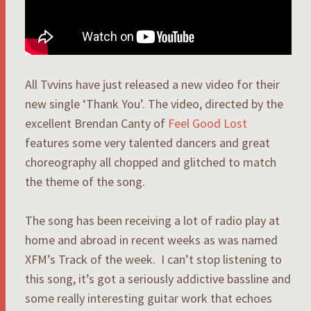
All Tvvins have just released a new video for their
new single ‘Thank You’. The video, directed by the
excellent Brendan Canty of
Feel Good Lost
features some very talented dancers and great
choreography all chopped and glitched to match
the theme of the song.
The song has been receiving a lot of radio play at
home and abroad in recent weeks as was named
XFM’s Track of the week. I can’t stop listening to
this song, it’s got a seriously addictive bassline and
some really interesting guitar work that echoes