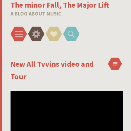
The minor Fall, The Major Lift
A BLOG ABOUT MUSIC
Menu
Widgets
Social
Search
Links
New All Tvvins video and
Tour