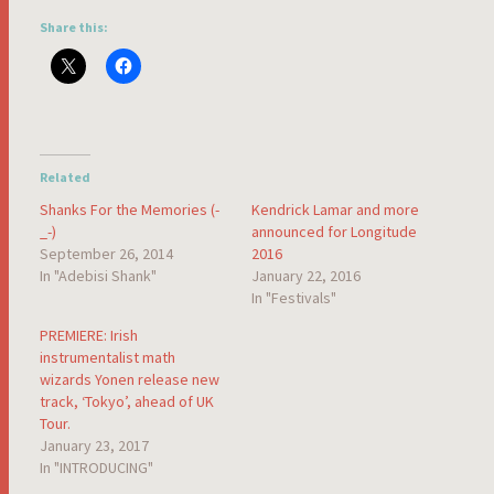
Share this:
Related
Shanks For the Memories (-
Kendrick Lamar and more
_-)
announced for Longitude
September 26, 2014
2016
In "Adebisi Shank"
January 22, 2016
In "Festivals"
PREMIERE: Irish
instrumentalist math
wizards Yonen release new
track, ‘Tokyo’, ahead of UK
Tour.
January 23, 2017
In "INTRODUCING"