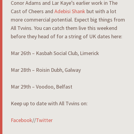
Conor Adams and Lar Kaye’s earlier work in The
Cast of Cheers and
Adebisi Shank
but with a lot
more commercial potential. Expect big things from
All Tvvins. You can catch them live this weekend
before they head of for a string of UK dates here:
Mar 26th – Kasbah Social Club, Limerick
Mar 28th – Roisin Dubh, Galway
Mar 29th – Voodoo, Belfast
Keep up to date with All Tvvins on:
Facebook
//
Twitter