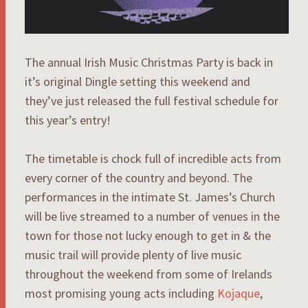
The annual Irish Music Christmas Party is back in
it’s original Dingle setting this weekend and
they’ve just released the full festival schedule for
this year’s entry!
The timetable is chock full of incredible acts from
every corner of the country and beyond. The
performances in the intimate St. James’s Church
will be live streamed to a number of venues in the
town for those not lucky enough to get in & the
music trail will provide plenty of live music
throughout the weekend from some of Irelands
most promising young acts including
Kojaque
,