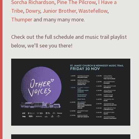
Sorcha Richardson
,
Pine The Pilcrow
,
I Have a
Tribe
,
Dowry
,
Junior Brother,
Wastefellow
,
Thumper
and many many more.
Check out the full schedule and music trail playlist
below, we’ll see you there!