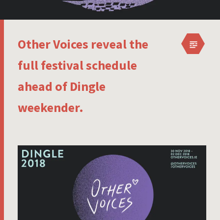
Other Voices reveal the
full festival schedule
ahead of Dingle
weekender.