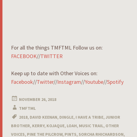
For all the things TMFTML Follow us on:
FACEBOOK
//
TWITTER
Keep up to date with Other Voices on:
Facebook
//
Twitter
//
Instagram
//
Youtube
//
Spotify
NOVEMBER 26, 2018
TMFTML
2018
,
DAVID KEENAN
,
DINGLE
,
I HAVE A TRIBE
,
JUNIOR
BROTHER
,
KERRY
,
KOJAQUE
,
LOAH
,
MUSIC TRAIL
,
OTHER
VOICES
,
PINE THE PILCROW
,
PINTS
,
SORCHA RHICHARDSON
,