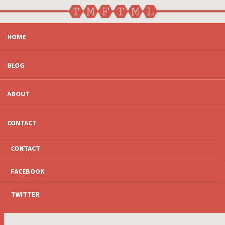
SKIP
HOME
TO
CONTENT
BLOG
ABOUT
CONTACT
CONTACT
FACEBOOK
TWITTER