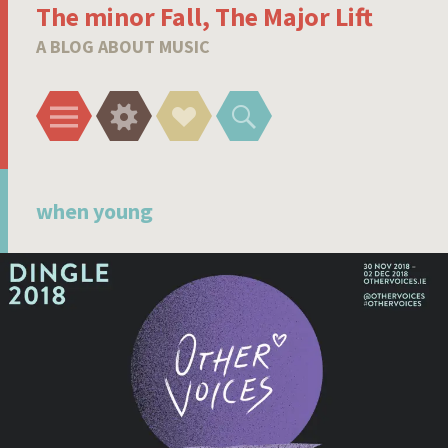
The minor Fall, The Major Lift
A BLOG ABOUT MUSIC
Menu
Widgets
Social
Search
Links
when young