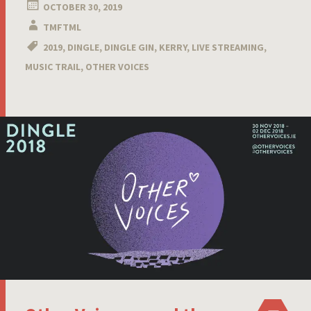
OCTOBER 30, 2019
TMFTML
2019
,
DINGLE
,
DINGLE GIN
,
KERRY
,
LIVE STREAMING
,
MUSIC TRAIL
,
OTHER VOICES