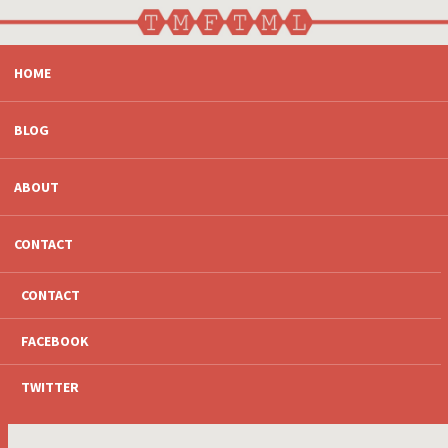
SKIP
HOME
TO
CONTENT
BLOG
ABOUT
CONTACT
CONTACT
FACEBOOK
TWITTER