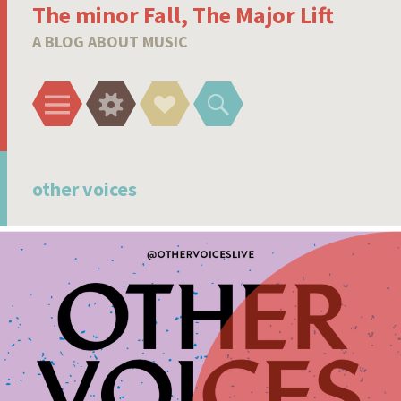
The minor Fall, The Major Lift
A BLOG ABOUT MUSIC
Menu
Widgets
Social
Search
Links
other voices