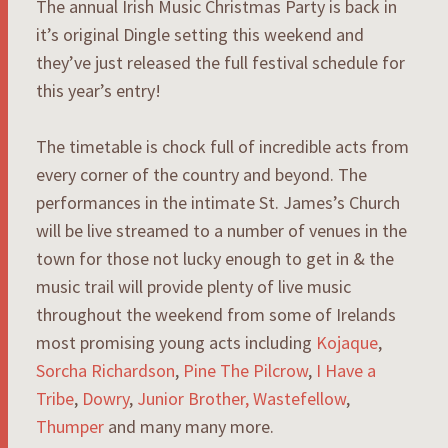
The annual Irish Music Christmas Party is back in
it’s original Dingle setting this weekend and
they’ve just released the full festival schedule for
this year’s entry!
The timetable is chock full of incredible acts from
every corner of the country and beyond. The
performances in the intimate St. James’s Church
will be live streamed to a number of venues in the
town for those not lucky enough to get in & the
music trail will provide plenty of live music
throughout the weekend from some of Irelands
most promising young acts including
Kojaque
,
Sorcha Richardson
,
Pine The Pilcrow
,
I Have a
Tribe
,
Dowry
,
Junior Brother,
Wastefellow
,
Thumper
and many many more.