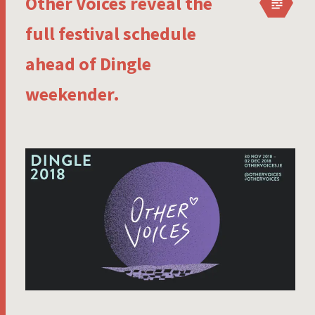
Other Voices reveal the
full festival schedule
ahead of Dingle
weekender.