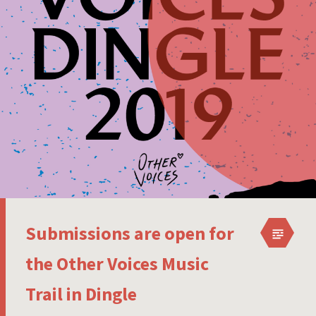
Submissions are open for
the Other Voices Music
Trail in Dingle