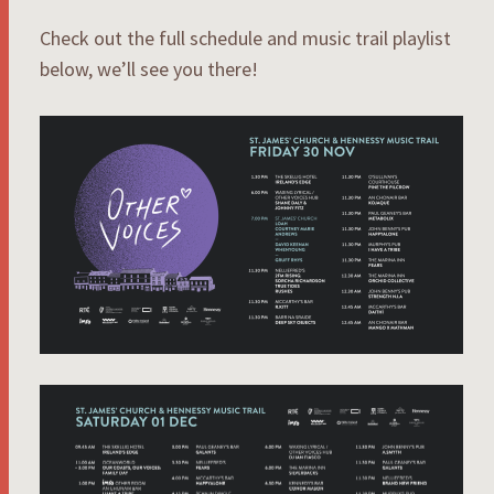
Check out the full schedule and music trail playlist
below, we’ll see you there!