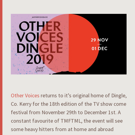
Other Voices
returns to it’s original home of Dingle,
Co. Kerry for the 18th edition of the TV show come
festival from November 29th to December 1st. A
constant favourite of TMFTML, the event will see
some heavy hitters from at home and abroad