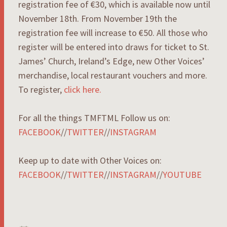
registration fee of €30, which is available now until
November 18th. From November 19th the
registration fee will increase to €50. All those who
register will be entered into draws for ticket to St.
James’ Church, Ireland’s Edge, new Other Voices’
merchandise, local restaurant vouchers and more.
To register,
click here.
For all the things TMFTML Follow us on:
FACEBOOK
//
TWITTER
//
INSTAGRAM
Keep up to date with Other Voices on:
FACEBOOK
//
TWITTER
//
INSTAGRAM
//
YOUTUBE