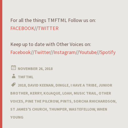
For all the things TMFTML Follow us on:
FACEBOOK
//
TWITTER
Keep up to date with Other Voices on:
Facebook
//
Twitter
//
Instagram
//
Youtube
//
Spotify
NOVEMBER 26, 2018
TMFTML
2018
,
DAVID KEENAN
,
DINGLE
,
I HAVE A TRIBE
,
JUNIOR
BROTHER
,
KERRY
,
KOJAQUE
,
LOAH
,
MUSIC TRAIL
,
OTHER
VOICES
,
PINE THE PILCROW
,
PINTS
,
SORCHA RHICHARDSON
,
ST JAMES'S CHURCH
,
THUMPER
,
WASTEFELLOW
,
WHEN
YOUNG