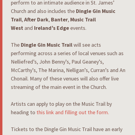
perform to an intimate audience in St. James’
Church and also includes the
Dingle Gin Music
Trail
,
After Dark
,
Banter
,
Music Trail
West
and
Ireland’s Edge
events.
The
Dingle Gin Music Trail
will see acts
performing across a series of local venues such as
Nelliefred’s, John Benny’s, Paul Geaney’s,
McCarthy’s, The Marina, Nelligan’s, Curran’s and An
Chonail. Many of these venues will also offer live
streaming of the main event in the Church.
Artists can apply to play on the Music Trail by
heading to
this link and filling out the form.
Tickets to the Dingle Gin Music Trail have an early