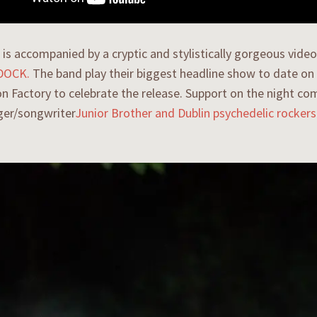
is accompanied by a cryptic and stylistically gorgeous vid
 DOCK.
The band play their biggest headline show to date on
n Factory to celebrate the release. Support on the night co
ger/songwriter
Junior Brother
and Dublin psychedelic rocker