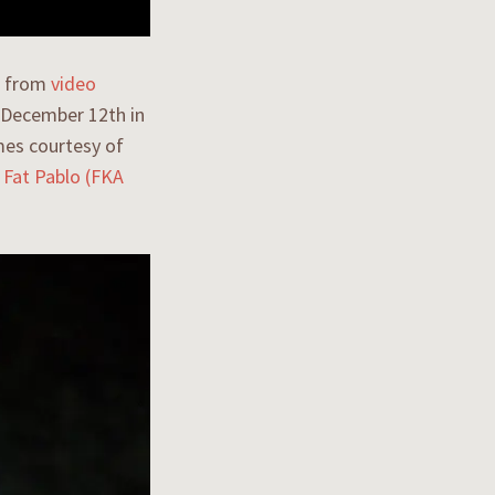
eo from
video
 December 12th in
mes courtesy of
s
Fat Pablo (FKA