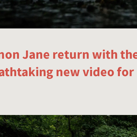
non Jane return with th
athtaking new video for