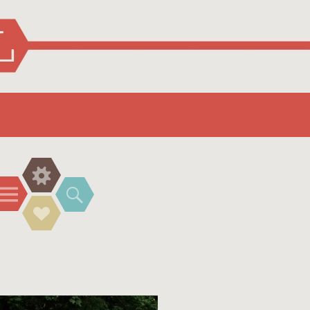
Widgets
Menu
Search
Social
Links