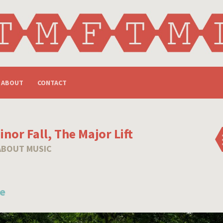
ABOUT
CONTACT
nor Fall, The Major Lift
ABOUT MUSIC
e