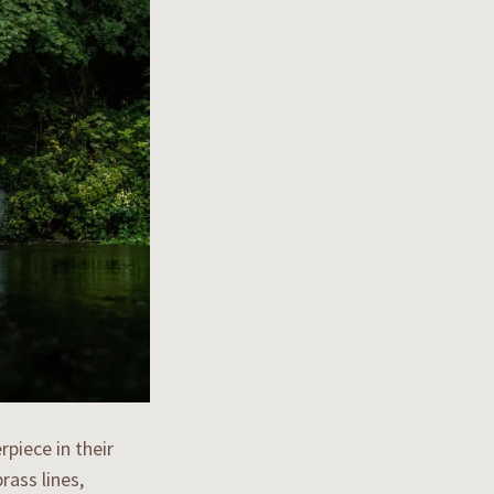
piece in their
rass lines,