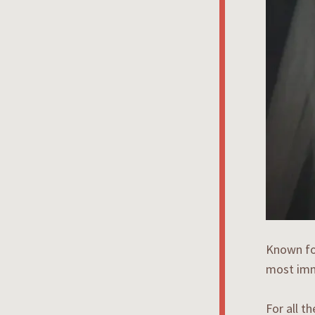
Known for
most imm
For all t