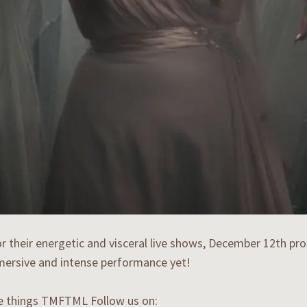
 their energetic and visceral live shows, December 12th pro
ersive and intense performance yet!
he things TMFTML Follow us on: