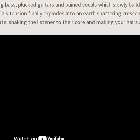
g bass, plucked guitars and pained vocals which slowly build
This tension finally explodes into an earth shattering cresce
ute, shaking the listener to their core and making your hairs