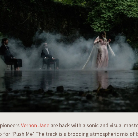
 pioneers
Vernon Jane
are back with a sonic and visual master
 for ‘Push Me’ The track is a brooding atmospheric mix of b