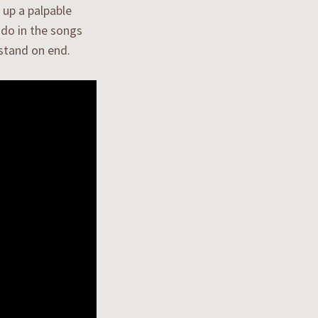
 up a palpable
ndo in the songs
 stand on end.