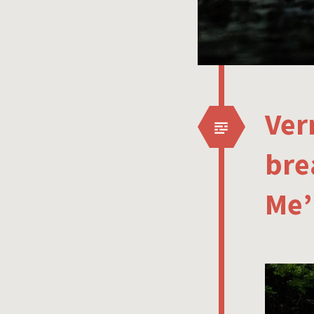
Ver
bre
Me’