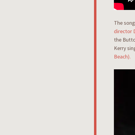
The song 
director
the Butto
Kerry sin
Beach).