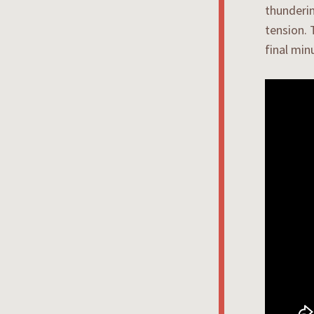
thunderin
tension. 
final min