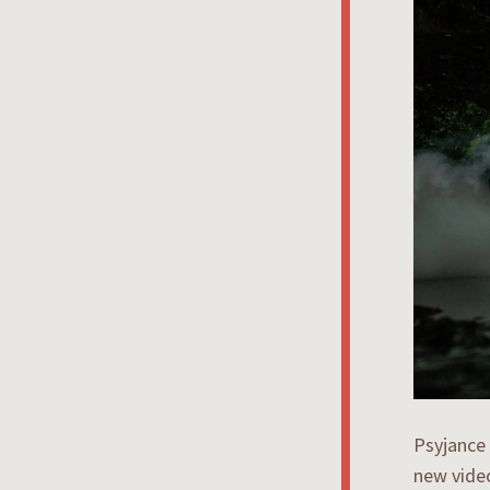
Psyjance
new video