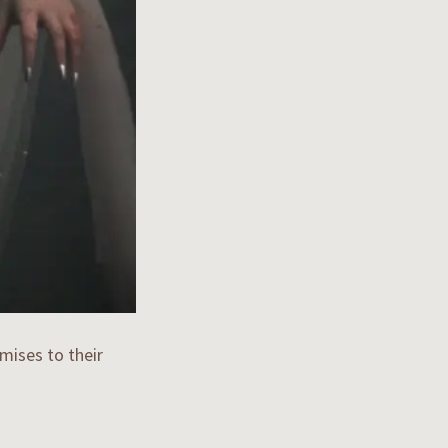
mises to their