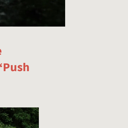
e
 ‘Push