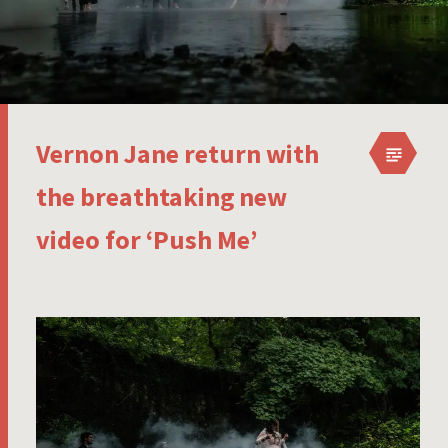
Vernon Jane return with
the breathtaking new
video for ‘Push Me’