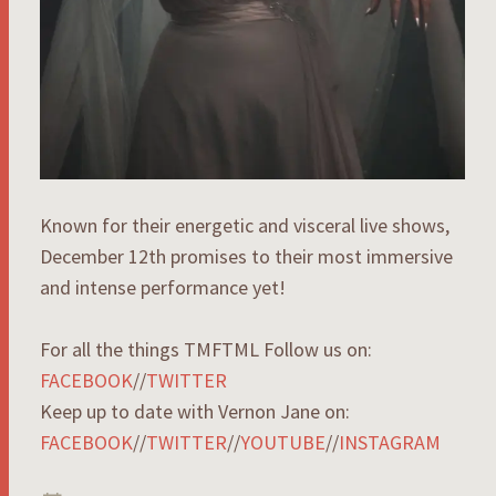
Known for their energetic and visceral live shows,
December 12th promises to their most immersive
and intense performance yet!
For all the things TMFTML Follow us on:
FACEBOOK
//
TWITTER
Keep up to date with Vernon Jane on:
FACEBOOK
//
TWITTER
//
YOUTUBE
//
INSTAGRAM