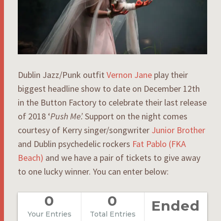
Dublin Jazz/Punk outfit
Vernon Jane
play their
biggest headline show to date on December 12th
in the Button Factory to celebrate their last release
of 2018 ‘
Push Me’.
Support on the night comes
courtesy of Kerry singer/songwriter
Junior Brother
and Dublin psychedelic rockers
Fat Pablo (FKA
Beach)
and we have a pair of tickets to give away
to one lucky winner. You can enter below:
0
0
Ended
Your Entries
Total Entries