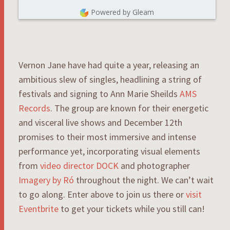
Powered by Gleam
Vernon Jane have had quite a year, releasing an
ambitious slew of singles, headlining a string of
festivals and signing to Ann Marie Sheilds
AMS
Records
. The group are known for their energetic
and visceral live shows and December 12th
promises to their most immersive and intense
performance yet, incorporating visual elements
from
video director DOCK
and photographer
Imagery by Ró
throughout the night. We can’t wait
to go along. Enter above to join us there or
visit
Eventbrite
to get your tickets while you still can!