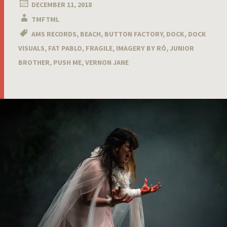
DECEMBER 11, 2018
TMFTML
AMS RECORDS
,
BEACH
,
BUTTON FACTORY
,
DOCK
,
DOCK
VISUALS
,
FAT PABLO
,
FRAGILE
,
IMAGERY BY RÓ
,
JUNIOR
BROTHER
,
PUSH ME
,
VERNON JANE