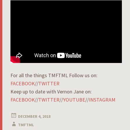
For all the things TMFTML Follow us on:
FACEBOOK
//
TWITTER
Keep up to date with Vernon Jane on:
FACEBOOK
//
TWITTER
//
YOUTUBE
//
INSTAGRAM
DECEMBER 4, 2018
TMFTML