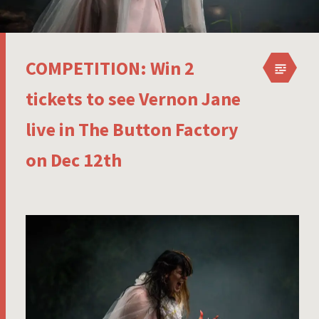
COMPETITION: Win 2
tickets to see Vernon Jane
live in The Button Factory
on Dec 12th