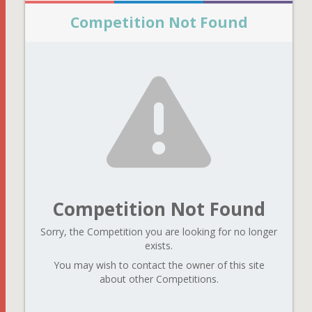
Competition Not Found
Competition Not Found
Sorry, the Competition you are looking for no longer
exists.
You may wish to contact the owner of this site
about other Competitions.