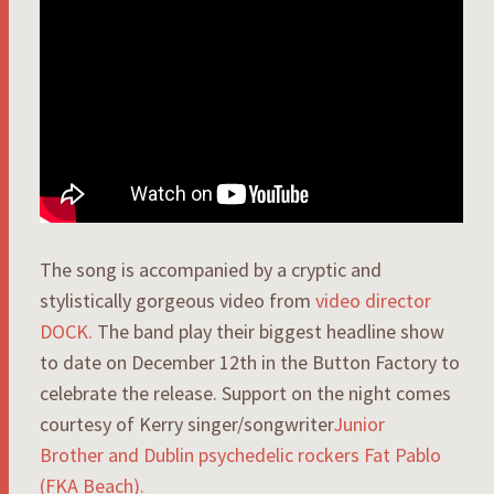
The song is accompanied by a cryptic and
stylistically gorgeous video from
video director
DOCK.
The band play their biggest headline show
to date on December 12th in the Button Factory to
celebrate the release. Support on the night comes
courtesy of Kerry singer/songwriter
Junior
Brother
and Dublin psychedelic rockers
Fat Pablo
(FKA Beach).