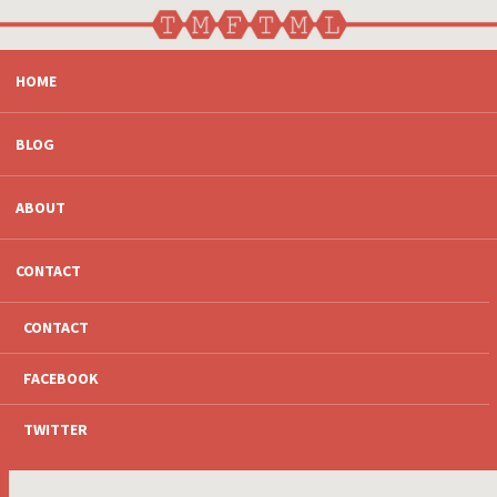
SKIP
HOME
TO
CONTENT
BLOG
ABOUT
CONTACT
CONTACT
FACEBOOK
TWITTER