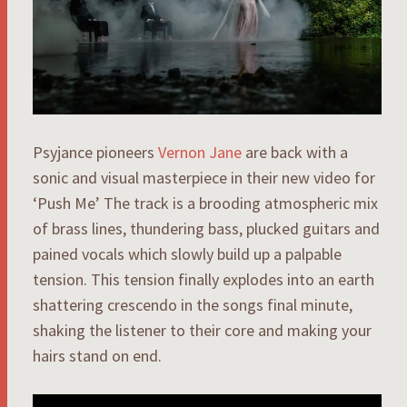
Psyjance pioneers
Vernon Jane
are back with a
sonic and visual masterpiece in their new video for
‘Push Me’ The track is a brooding atmospheric mix
of brass lines, thundering bass, plucked guitars and
pained vocals which slowly build up a palpable
tension. This tension finally explodes into an earth
shattering crescendo in the songs final minute,
shaking the listener to their core and making your
hairs stand on end.