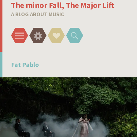
The minor Fall, The Major Lift
A BLOG ABOUT MUSIC
Menu
Widgets
Social
Search
Links
Fat Pablo