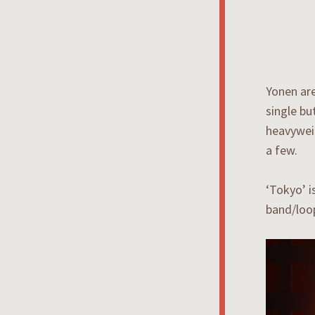
Yonen are
single bu
heavywei
a few.
‘Tokyo’ i
band/loo