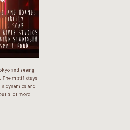
 Tokyo and seeing
. The motif stays
s in dynamics and
 but a lot more