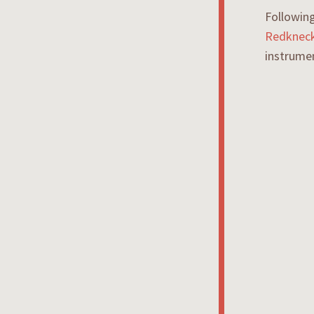
Following
Redkneck
instrume