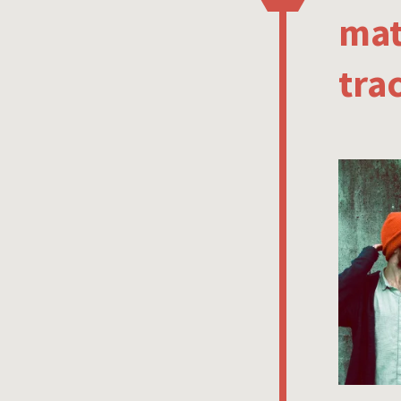
mat
tra