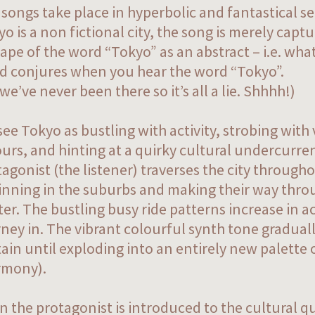
 songs take place in hyperbolic and fantastical s
o is a non fictional city, the song is merely capt
ape of the word “Tokyo” as an abstract – i.e. wh
d conjures when you hear the word “Tokyo”.
we’ve never been there so it’s all a lie. Shhhh!)
ee Tokyo as bustling with activity, strobing with 
urs, and hinting at a quirky cultural undercurre
agonist (the listener) traverses the city througho
inning in the suburbs and making their way thro
er. The bustling busy ride patterns increase in ac
ney in. The vibrant colourful synth tone graduall
ain until exploding into an entirely new palette 
rmony).
n the protagonist is introduced to the cultural q