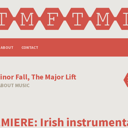
ABOUT
CONTACT
nor Fall, The Major Lift
ABOUT MUSIC
MIERE: Irish instrumenta