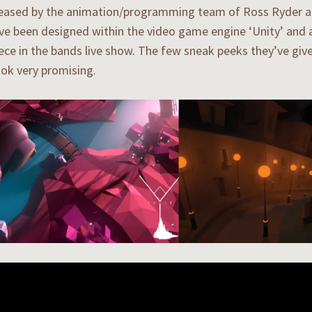
eased by the animation/programming team of Ross Ryder an
e been designed within the video game engine ‘Unity’ and a
ece in the bands live show. The few sneak peeks they’ve give
ook very promising.