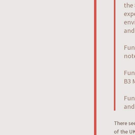
the
expe
env
and 
Fun 
not
Fun
B3 M
Fun
and 
There see
of the UK