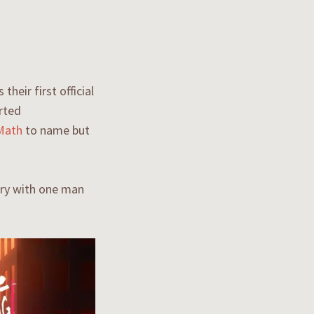
heir first official
orted
Math
to name but
ary with one man