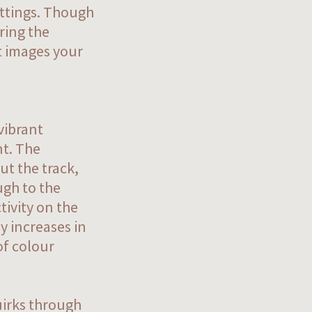
ettings. Though
uring the
at images your
vibrant
nt. The
ut the track,
ugh to the
tivity on the
y increases in
of colour
uirks through