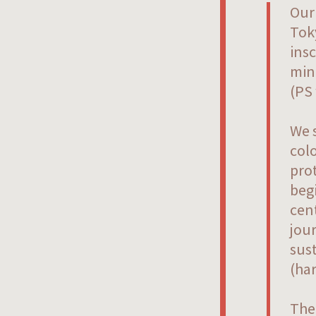
Our
Toky
insc
min
(PS 
We s
colo
prot
beg
cent
jour
sust
(ha
The