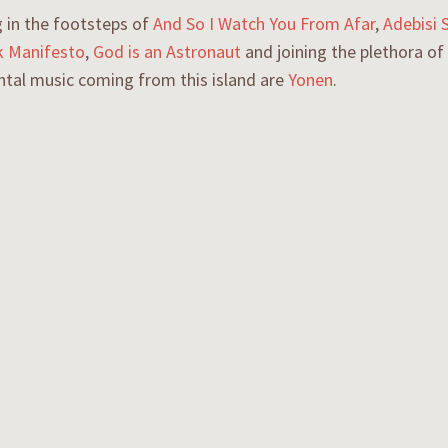
 in the footsteps of
And So I Watch You From Afar
,
Adebisi 
 Manifesto
,
God is an Astronaut
and joining the plethora of
ntal music coming from this island are
Yonen
.