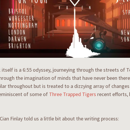
 itself is a 6:55 odyssey, journeying through the streets of
through the imagination of minds that have never been there
milar throughout but is treated to a dizzying array of change
reminiscent of some of
Three Trapped Tigers
recent efforts,
Cian Finlay told us a little bit about the writing process: