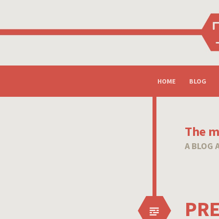
SKIP
HOME
BLOG
TO
CONTENT
The mi
A BLOG 
PRE