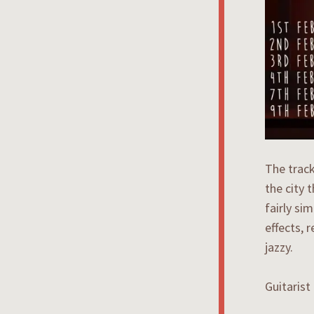
The track
the city 
fairly si
effects, 
jazzy.
Guitarist 