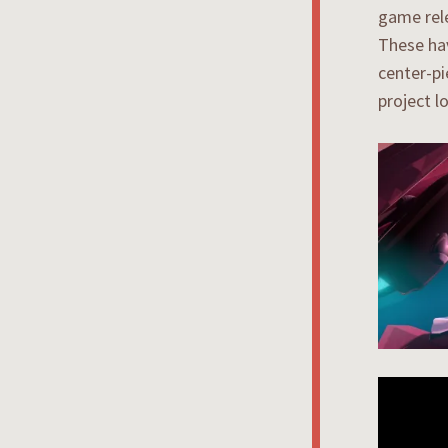
game rel
These hav
center-pi
project l