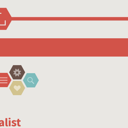
Widgets
Menu
Search
Social
Links
list