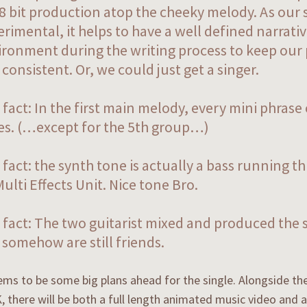
 8 bit production atop the cheeky melody. As our 
rimental, it helps to have a well defined narrativ
ironment during the writing process to keep our
consistent. Or, we could just get a singer.
fact: In the first main melody, every mini phrase
es. (…except for the 5th group…)
 fact: the synth tone is actually a bass running 
ulti Effects Unit. Nice tone Bro.
 fact: The two guitarist mixed and produced the 
somehow are still friends.
ms to be some big plans ahead for the single. Alongside th
, there will be both a full length animated music video and a