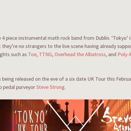
 4 piece instrumental math rock band from Dublin. ‘Tokyo’ is t
t they’re no strangers to the live scene having already supp
ghts such as
Toe
,
TTNG
,
Overhead the Albatross
, and
Poly-
s being released on the eve of a six date UK Tour this Febru
p pedal purveyor
Steve Strong
.