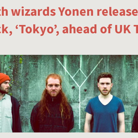
h wizards Yonen releas
ck, ‘Tokyo’, ahead of UK 