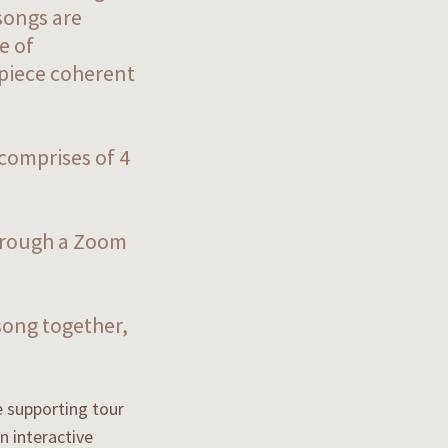
songs are
e of
 piece coherent
 comprises of 4
through a Zoom
song together,
e supporting tour
n interactive