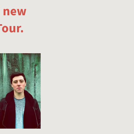
e new
Tour.