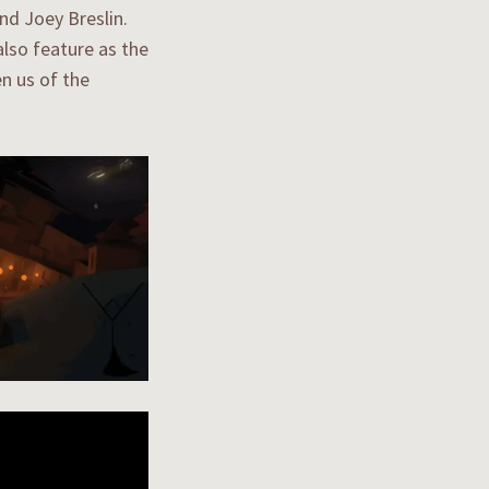
d Joey Breslin.
lso feature as the
n us of the