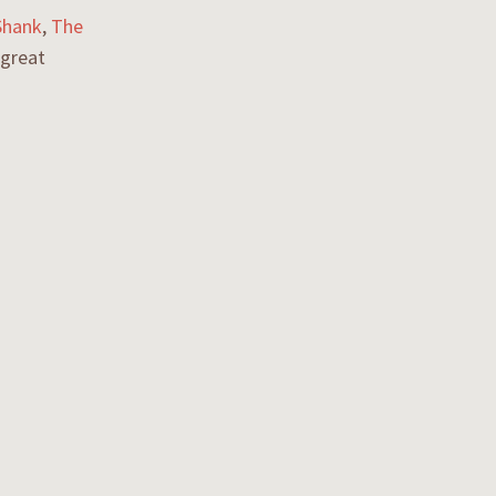
Shank
,
The
 great