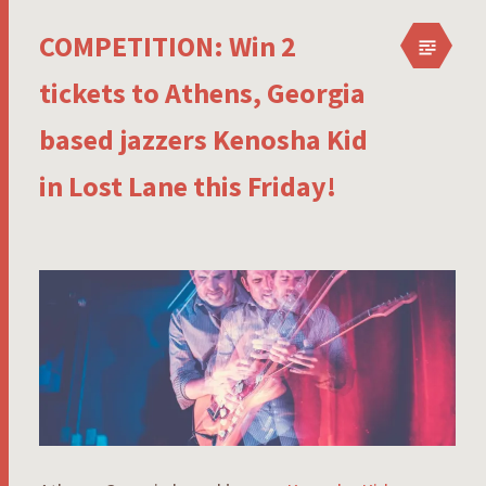
COMPETITION: Win 2
tickets to Athens, Georgia
based jazzers Kenosha Kid
in Lost Lane this Friday!