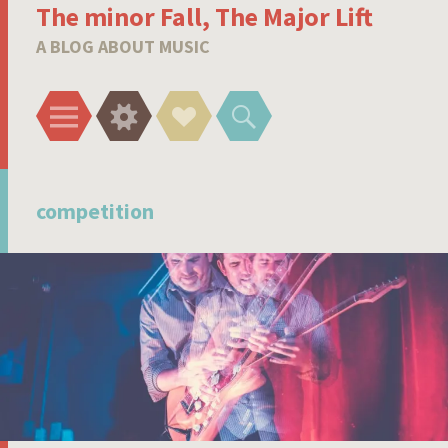
The minor Fall, The Major Lift
A BLOG ABOUT MUSIC
Menu
Widgets
Social
Search
Links
competition