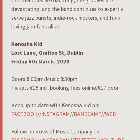
The melodies are haunting, the grooves are
devastating, and the band continues to expertly
serve jazz purists, indie-rock hipsters, and funk
loving jam fans alike.
Kenosha Kid
Lost Lane, Grafton St, Dublin
Friday 6th March, 2020
Doors 8:00pm/Music 8:30pm
Tickets €15 incl. booking fees online/€17 door.
Keep up to date with Kenosha Kid on:
FACEBOOK
//
INSTAGRAM
//
BANDCAMP
//
WEB
Follow Improvised Music Company on: