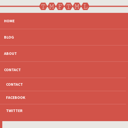
SKIP
HOME
TO
CONTENT
BLOG
ABOUT
CONTACT
CONTACT
FACEBOOK
TWITTER