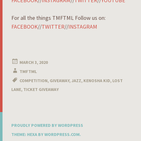
FACEBOOK
//
INSTAGRAM
//
TWITTER
//
YOUTUBE
For all the things TMFTML Follow us on:
FACEBOOK
//
TWITTER
//
INSTAGRAM
MARCH 3, 2020
TMFTML
COMPETITION
,
GIVEAWAY
,
JAZZ
,
KENOSHA KID
,
LOST
LANE
,
TICKET GIVEAWAY
PROUDLY POWERED BY WORDPRESS
THEME: HEXA BY
WORDPRESS.COM
.