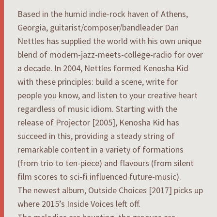
Based in the humid indie-rock haven of Athens,
Georgia, guitarist/composer/bandleader Dan
Nettles has supplied the world with his own unique
blend of modern-jazz-meets-college-radio for over
a decade. In 2004, Nettles formed Kenosha Kid
with these principles: build a scene, write for
people you know, and listen to your creative heart
regardless of music idiom. Starting with the
release of Projector [2005], Kenosha Kid has
succeed in this, providing a steady string of
remarkable content in a variety of formations
(from trio to ten-piece) and flavours (from silent
film scores to sci-fi influenced future-music).
The newest album, Outside Choices [2017] picks up
where 2015’s Inside Voices left off.