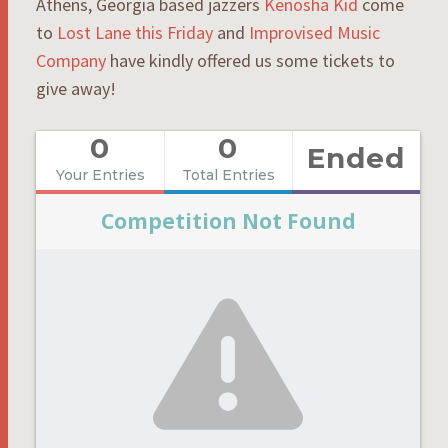
Athens, Georgia based jazzers
Kenosha Kid
come
to
Lost Lane this Friday
and
Improvised Music
Company
have kindly offered us some tickets to
give away!
0
0
Ended
Your Entries
Total Entries
Competition Not Found