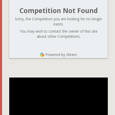
Competition Not Found
Sorry, the Competition you are looking for no longer
exists.
You may wish to contact the owner of this site
about other Competitions.
Powered by Gleam