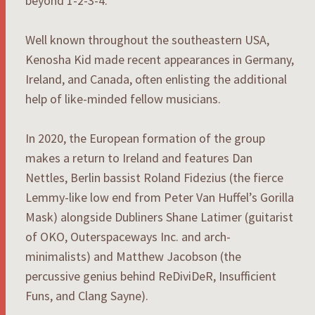
beyond 1-2-3-4.
Well known throughout the southeastern USA,
Kenosha Kid made recent appearances in Germany,
Ireland, and Canada, often enlisting the additional
help of like-minded fellow musicians.
In 2020, the European formation of the group
makes a return to Ireland and features Dan
Nettles, Berlin bassist Roland Fidezius (the fierce
Lemmy-like low end from Peter Van Huffel’s Gorilla
Mask) alongside Dubliners Shane Latimer (guitarist
of OKO, Outerspaceways Inc. and arch-
minimalists) and Matthew Jacobson (the
percussive genius behind ReDiviDeR, Insufficient
Funs, and Clang Sayne).