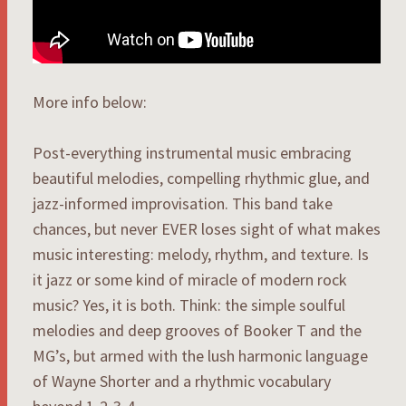
More info below:
Post-everything instrumental music embracing
beautiful melodies, compelling rhythmic glue, and
jazz-informed improvisation. This band take
chances, but never EVER loses sight of what makes
music interesting: melody, rhythm, and texture. Is
it jazz or some kind of miracle of modern rock
music? Yes, it is both. Think: the simple soulful
melodies and deep grooves of Booker T and the
MG’s, but armed with the lush harmonic language
of Wayne Shorter and a rhythmic vocabulary