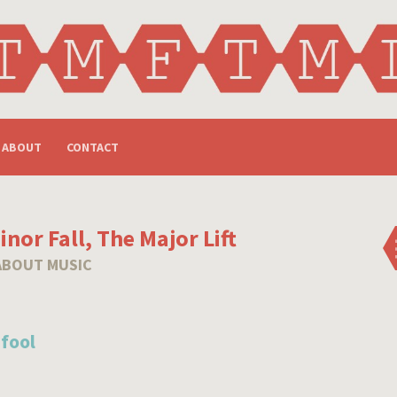
ABOUT
CONTACT
nor Fall, The Major Lift
ABOUT MUSIC
 fool