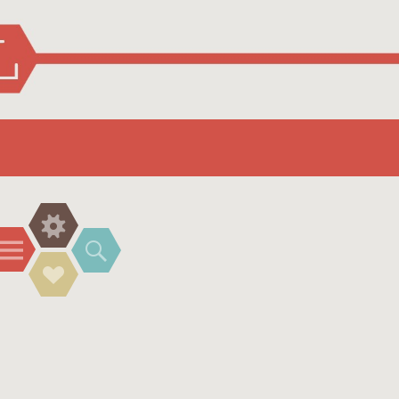
Widgets
Menu
Search
Social
Links