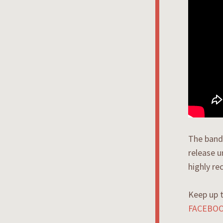
The band 
release 
highly r
Keep up 
FACEBO