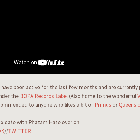
have been active for the last few months and are currently 
under the
BOPA Records Label
(Also home to the wonderful
ecommended to anyone who likes a bit of
Primus
or
Queens o
to date with Phazam Haze over on:
OK
//
TWITTER