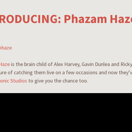
RODUCING: Phazam Haz
Haze
is the brain child of Alex Harvey, Gavin Dunlea and Ricky
ure of catching them live on a few occasions and now they
onic Studios
to give you the chance too.