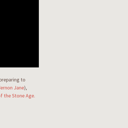
preparing to
Vernon Jane
),
f the Stone Age.