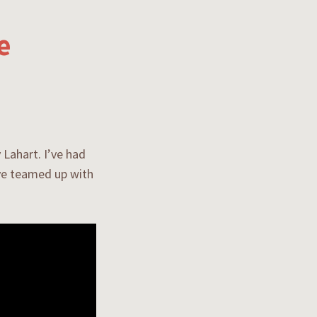
e
 Lahart. I’ve had
’ve teamed up with