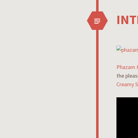
INT
Phazam 
the pleas
Creamy S