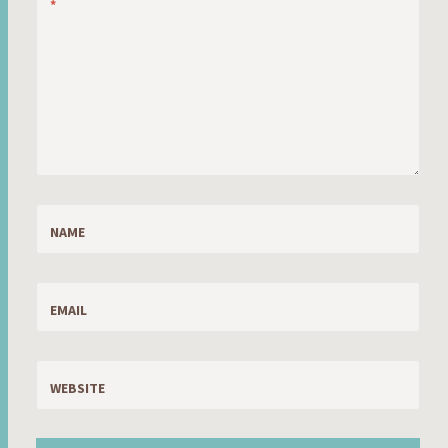
*
NAME
EMAIL
WEBSITE