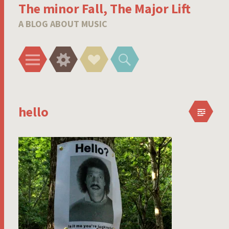
The minor Fall, The Major Lift
A BLOG ABOUT MUSIC
Menu
Widgets
Social
Search
Links
hello