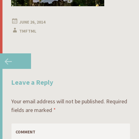
JUNE 26, 2014
TMFTML
Post
←
navigation
Leave a Reply
Your email address will not be published.
Required
fields are marked
*
COMMENT