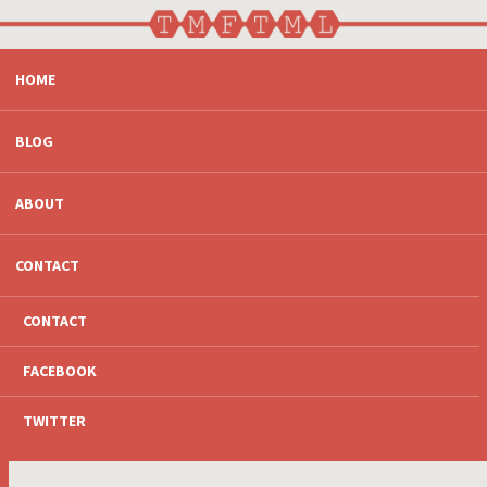
SKIP
HOME
TO
CONTENT
BLOG
ABOUT
CONTACT
CONTACT
FACEBOOK
TWITTER