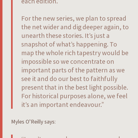
each edition.
For the new series, we plan to spread
the net wider and dig deeper again, to
unearth these stories. It’s just a
snapshot of what’s happening. To
map the whole rich tapestry would be
impossible so we concentrate on
important parts of the pattern as we
see it and do our best to faithfully
present that in the best light possible.
For historical purposes alone, we feel
it’s an important endeavour.”
Myles O’Reilly says: