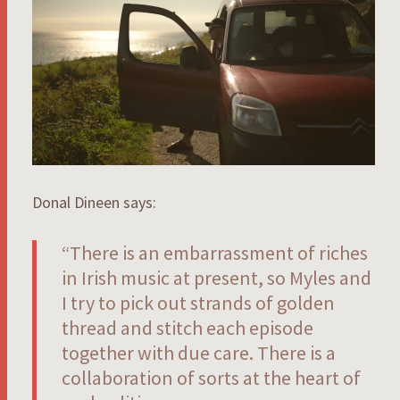
Donal Dineen says:
“There is an embarrassment of riches
in Irish music at present, so Myles and
I try to pick out strands of golden
thread and stitch each episode
together with due care. There is a
collaboration of sorts at the heart of