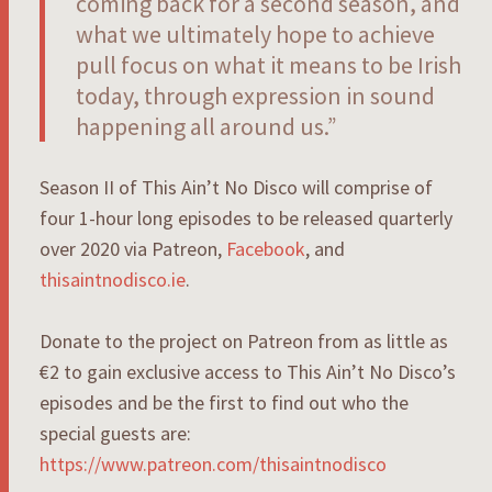
coming back for a second season, and
what we ultimately hope to achieve
pull focus on what it means to be Irish
today, through expression in sound
happening all around us.”
Season II of This Ain’t No Disco will comprise of
four 1-hour long episodes to be released quarterly
over 2020 via Patreon,
Facebook
, and
thisaintnodisco.ie
.
Donate to the project on Patreon from as little as
€2 to gain exclusive access to This Ain’t No Disco’s
episodes and be the first to find out who the
special guests are:
https://www.patreon.com/thisaintnodisco