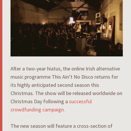
After a two-year hiatus, the online Irish alternative
music programme This Ain’t No Disco returns for
its highly anticipated second season this
Christmas. The show will be released worldwide on
Christmas Day following a
successful
crowdfunding campaign.
The new season will feature a cross-section of