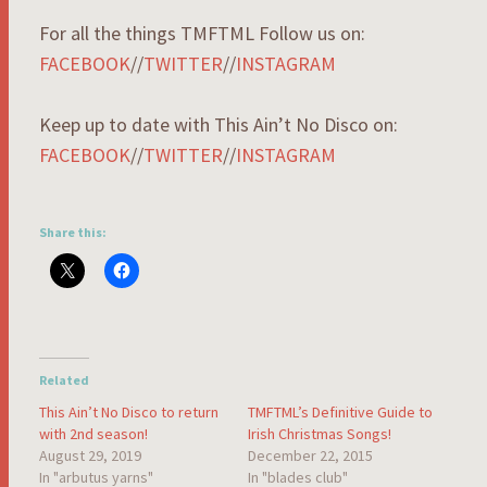
For all the things TMFTML Follow us on:
FACEBOOK
//
TWITTER
//
INSTAGRAM
Keep up to date with This Ain’t No Disco on:
FACEBOOK
//
TWITTER
//
INSTAGRAM
Share this:
Related
This Ain’t No Disco to return
TMFTML’s Definitive Guide to
with 2nd season!
Irish Christmas Songs!
August 29, 2019
December 22, 2015
In "arbutus yarns"
In "blades club"