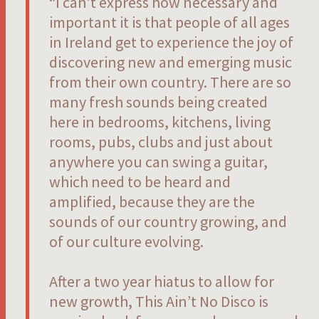
“I can’t express how necessary and
important it is that people of all ages
in Ireland get to experience the joy of
discovering new and emerging music
from their own country. There are so
many fresh sounds being created
here in bedrooms, kitchens, living
rooms, pubs, clubs and just about
anywhere you can swing a guitar,
which need to be heard and
amplified, because they are the
sounds of our country growing, and
of our culture evolving.
After a two year hiatus to allow for
new growth, This Ain’t No Disco is