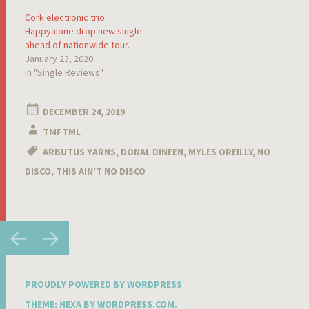
Cork electronic trio
Happyalone drop new single
ahead of nationwide tour.
January 23, 2020
In "Single Reviews"
DECEMBER 24, 2019
TMFTML
ARBUTUS YARNS
,
DONAL DINEEN
,
MYLES OREILLY
,
NO
DISCO
,
THIS AIN'T NO DISCO
Post
←
→
navigation
PROUDLY POWERED BY WORDPRESS
THEME: HEXA BY
WORDPRESS.COM
.