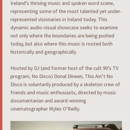
Ireland’s thriving music and spoken word scene,
representing some of the most talented yet under-
represented visionaries in Ireland today. This
dynamic audio-visual showcase seeks to examine
not only where the boundaries are being pushed
today, but also where this music is rooted both
historically and geographically.
Hosted by DJ (and former host of the cult 90’s TV
program, No Disco) Donal Dineen, This Ain’t No
Disco is voluntarily produced by a skeleton crew of
friends and music enthusiasts, directed by music
documentarian and award-winning
cinematographer Myles O’Reilly.