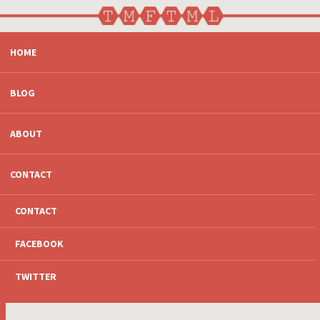
SKIP
HOME
TO
CONTENT
BLOG
ABOUT
CONTACT
CONTACT
FACEBOOK
TWITTER