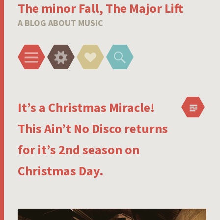
The minor Fall, The Major Lift
A BLOG ABOUT MUSIC
Menu
Widgets
Social
Search
Links
It’s a Christmas Miracle!
This Ain’t No Disco returns
for it’s 2nd season on
Christmas Day.