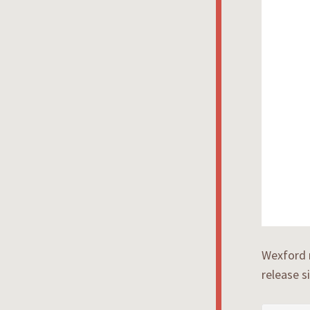
Wexford 
release s