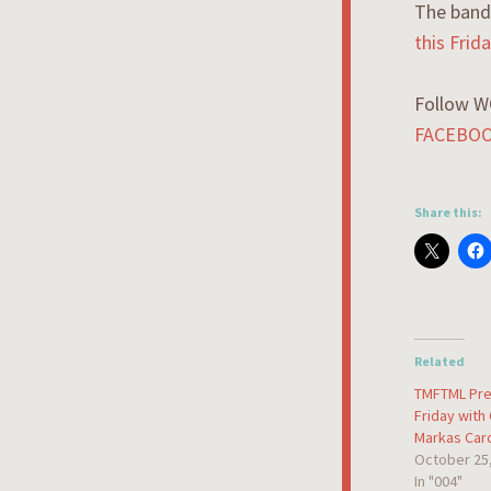
The band 
this Fri
Follow W
FACEBO
Share this:
Related
TMFTML Pre
Friday with
Markas Car
October 25
In "004"