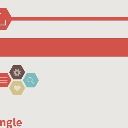
Widgets
Menu
Search
Social
Links
ngle