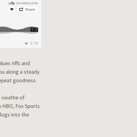
lues riffs and
ou along a steady
 repeat goodness.
e swathe of
n HBO, Fox Sports
logs into the