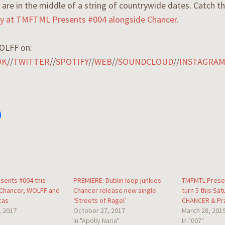
are in the middle of a string of countrywide dates. Catch 
day at TMFTML Presents #004 alongside Chancer.
OLFF on:
OK
//
TWITTER
//
SPOTIFY
//
WEB
//
SOUNDCLOUD
//
INSTAGRA
sents #004 this
PREMIERE: Dublin loop junkies
TMFMTL Prese
 Chancer, WOLFF and
Chancer release new single
turn 5 this Sat
cas
‘Streets of Ragel’
CHANCER & Pr
, 2017
October 27, 2017
March 28, 201
In "Apolly Naria"
In "007"