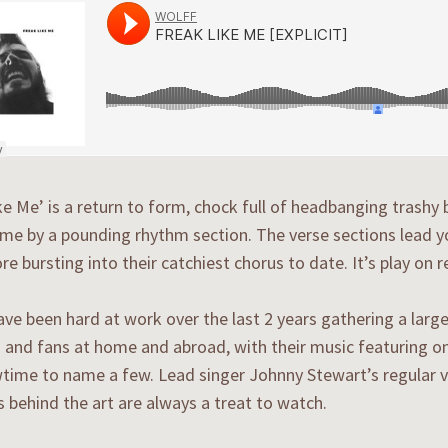
ke Me’ is a return to form, chock full of headbanging trashy b
me by a pounding rhythm section. The verse sections lead y
re bursting into their catchiest chorus to date. It’s play on
e been hard at work over the last 2 years gathering a larg
 and fans at home and abroad, with their music featuring o
ime to name a few. Lead singer Johnny Stewart’s regular v
 behind the art are always a treat to watch.