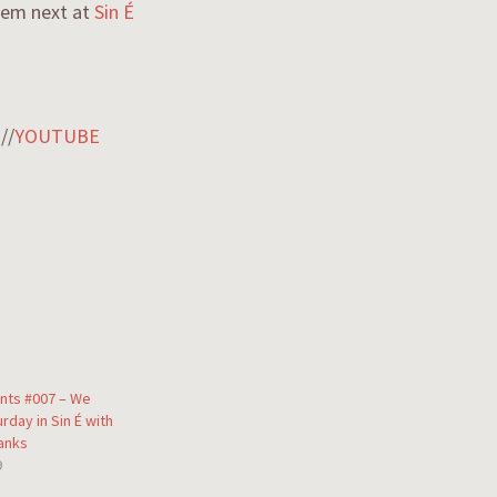
them next at
Sin É
M
//
YOUTUBE
nts #007 – We
urday in Sin É with
anks
9