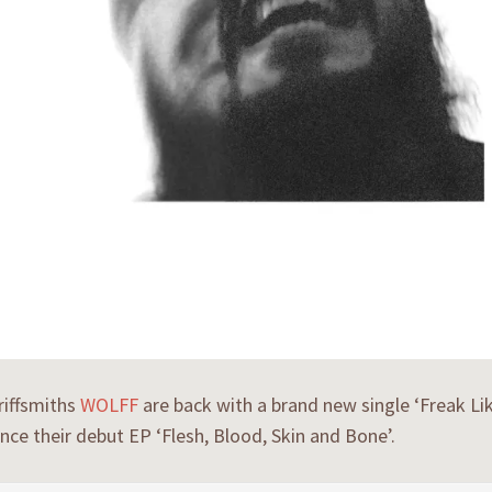
riffsmiths
WOLFF
are back with a brand new single ‘Freak Like
ince their debut EP ‘Flesh, Blood, Skin and Bone’.