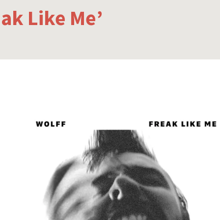
eak Like Me’