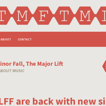
ABOUT
CONTACT
nor Fall, The Major Lift
ABOUT MUSIC
FF are back with new si