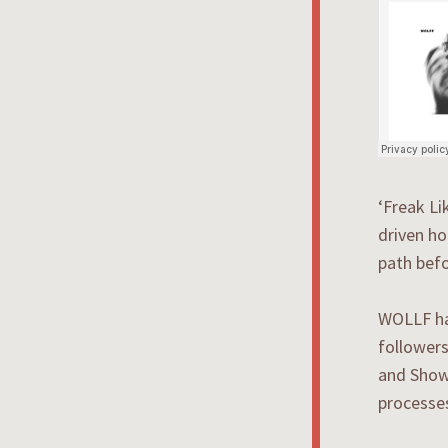
‘Freak Li
driven ho
path befo
WOLLF hav
followers
and Showt
processes