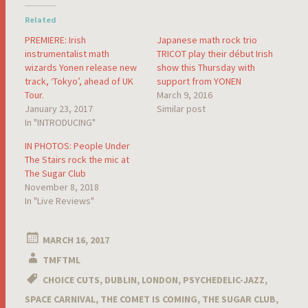
Related
PREMIERE: Irish
Japanese math rock trio
instrumentalist math
TRICOT play their début Irish
wizards Yonen release new
show this Thursday with
track, ‘Tokyo’, ahead of UK
support from YONEN
Tour.
March 9, 2016
January 23, 2017
Similar post
In "INTRODUCING"
IN PHOTOS: People Under
The Stairs rock the mic at
The Sugar Club
November 8, 2018
In "Live Reviews"
MARCH 16, 2017
TMFTML
CHOICE CUTS
,
DUBLIN
,
LONDON
,
PSYCHEDELIC-JAZZ
,
SPACE CARNIVAL
,
THE COMET IS COMING
,
THE SUGAR CLUB
,