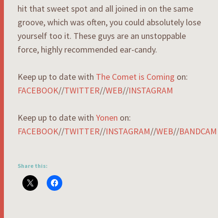
hit that sweet spot and all joined in on the same
groove, which was often, you could absolutely lose
yourself too it. These guys are an unstoppable
force, highly recommended ear-candy.
Keep up to date with
The Comet is Coming
on:
FACEBOOK
//
TWITTER
//
WEB
//
INSTAGRAM
Keep up to date with
Yonen
on:
FACEBOOK
//
TWITTER
//
INSTAGRAM
//
WEB
//
BANDCAM
Share this: