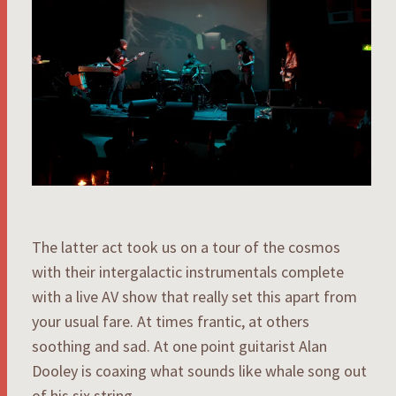
The latter act took us on a tour of the cosmos
with their intergalactic instrumentals complete
with a live AV show that really set this apart from
your usual fare. At times frantic, at others
soothing and sad. At one point guitarist Alan
Dooley is coaxing what sounds like whale song out
of his six string.