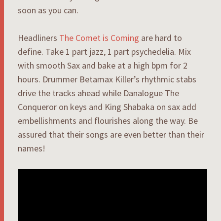
soon as you can.
Headliners
The Comet is Coming
are hard to
define. Take 1 part jazz, 1 part psychedelia. Mix
with smooth Sax and bake at a high bpm for 2
hours. Drummer Betamax Killer’s rhythmic stabs
drive the tracks ahead while Danalogue The
Conqueror on keys and King Shabaka on sax add
embellishments and flourishes along the way. Be
assured that their songs are even better than their
names!