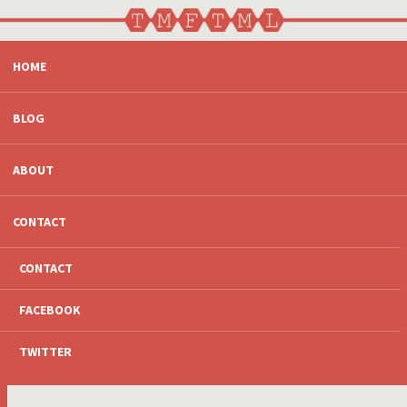
SKIP
HOME
TO
CONTENT
BLOG
ABOUT
CONTACT
CONTACT
FACEBOOK
TWITTER