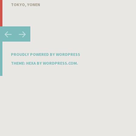
TOKYO
,
YONEN
Post
←
→
navigation
PROUDLY POWERED BY WORDPRESS
THEME: HEXA BY
WORDPRESS.COM
.