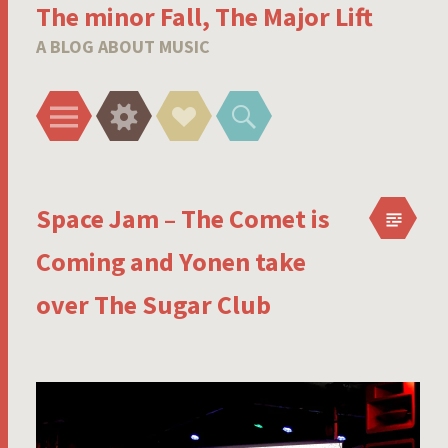
The minor Fall, The Major Lift
A BLOG ABOUT MUSIC
Menu
Widgets
Social
Search
Links
Space Jam – The Comet is
Coming and Yonen take
over The Sugar Club