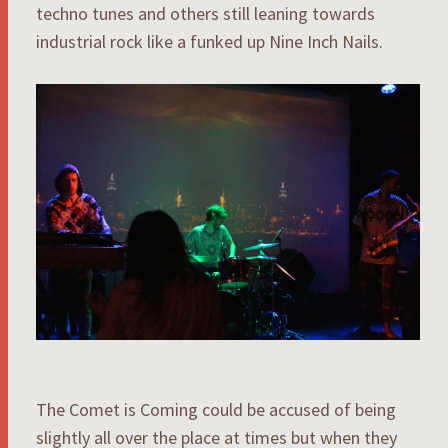
techno tunes and others still leaning towards
industrial rock like a funked up Nine Inch Nails.
The Comet is Coming could be accused of being
slightly all over the place at times but when they