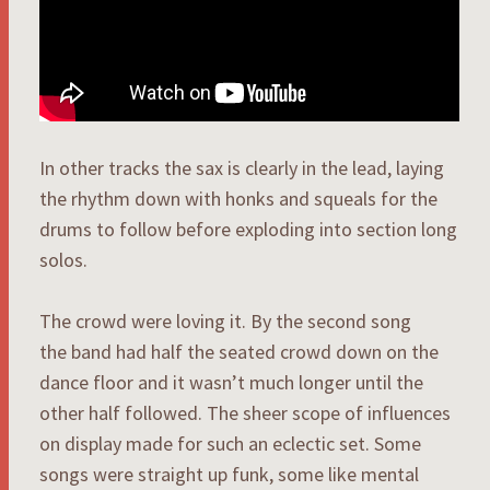
In other tracks the sax is clearly in the lead, laying
the rhythm down with honks and squeals for the
drums to follow before exploding into section long
solos.
The crowd were loving it. By the second song
the band had half the seated crowd down on the
dance floor and it wasn’t much longer until the
other half followed. The sheer scope of influences
on display made for such an eclectic set. Some
songs were straight up funk, some like mental