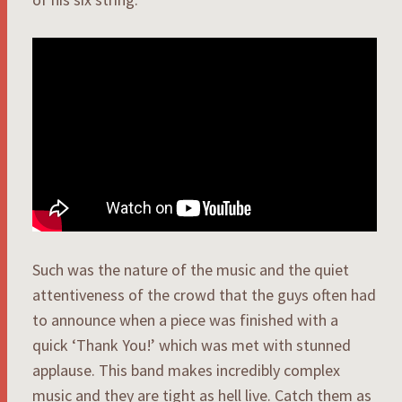
Such was the nature of the music and the quiet
attentiveness of the crowd that the guys often had
to announce when a piece was finished with a
quick ‘Thank You!’ which was met with stunned
applause. This band makes incredibly complex
music and they are tight as hell live. Catch them as