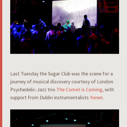
Last Tuesday the Sugar Club was the scene for a
journey of musical discovery courtesy of London
Psychedelic-Jazz trio
The Comet is Coming
, with
support from Dublin instrumentalists
Yonen
.