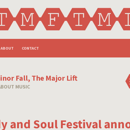
ABOUT
CONTACT
nor Fall, The Major Lift
ABOUT MUSIC
y and Soul Festival ann