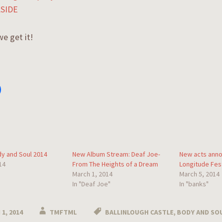
SIDE
e get it!
y and Soul 2014
New Album Stream: Deaf Joe-
New acts anno
14
From The Heights of a Dream
Longitude Fest
March 1, 2014
March 5, 2014
In "Deaf Joe"
In "banks"
1, 2014
TMFTML
BALLINLOUGH CASTLE
,
BODY AND SOU