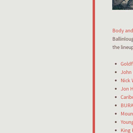
B
od
y and
Ballinlou
the lineu
Goldf
John 
Nick
Jon 
Carib
BURA
Moun
Youn
King