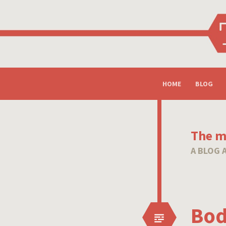
SKIP
HOME
BLOG
TO
CONTENT
The mi
A BLOG 
Bod