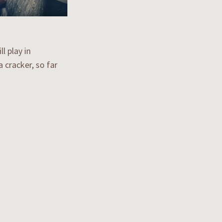
l play in
 cracker, so far