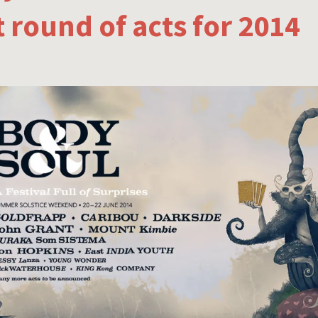
st round of acts for 2014