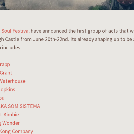
 Soul Festival
have announced the first group of acts that wil
gh Castle from June 20th-22nd. Its already shaping up to be a
p includes:
rapp
Grant
 Waterhouse
Hopkins
ou
KA SOM SISTEMA
t Kimbie
g Wonder
 Kong Company