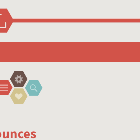
Widgets
Menu
Search
Social
Links
ounces