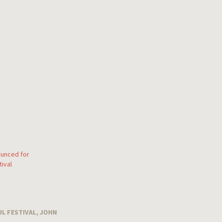
unced for
ival
L FESTIVAL
,
JOHN