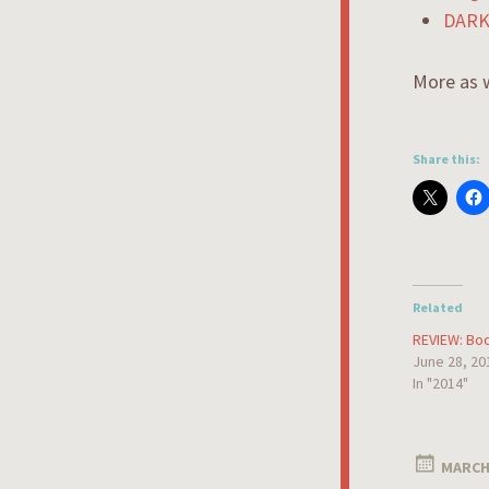
DARK
More as w
Share this:
Related
REVIEW: Bod
June 28, 20
In "2014"
MARCH 