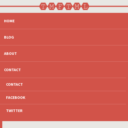
SKIP
HOME
TO
CONTENT
BLOG
ABOUT
CONTACT
CONTACT
FACEBOOK
TWITTER