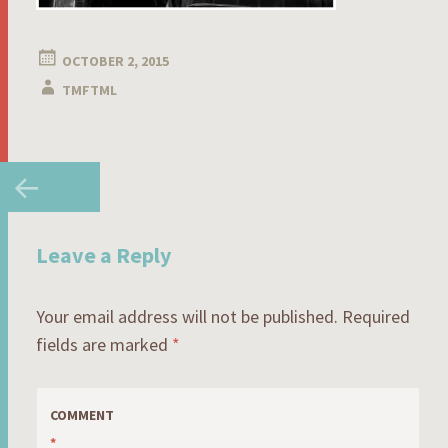
OCTOBER 2, 2015
TMFTML
Post
←
navigation
Leave a Reply
Your email address will not be published.
Required
fields are marked
*
COMMENT
*