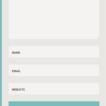
NAME
EMAIL
WEBSITE