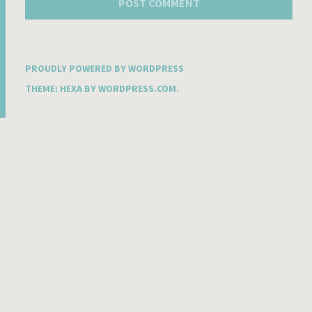
PROUDLY POWERED BY WORDPRESS
THEME: HEXA BY
WORDPRESS.COM
.