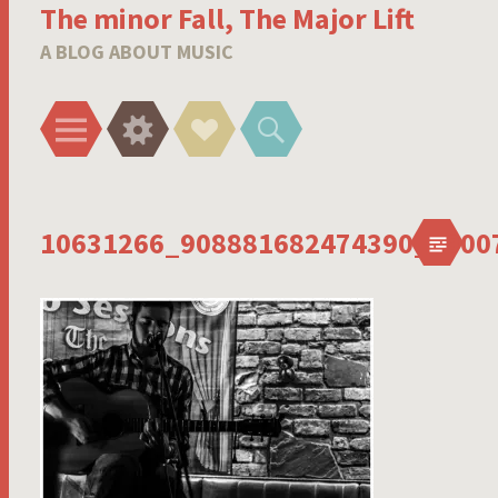
The minor Fall, The Major Lift
A BLOG ABOUT MUSIC
Menu
Widgets
Social
Search
Links
10631266_908881682474390_6900