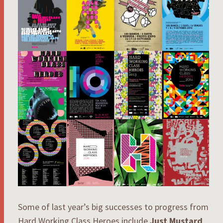
Some of last year’s big successes to progress from
Hard Working Class Heroes include
Just Mustard
,