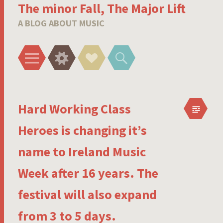
The minor Fall, The Major Lift
A BLOG ABOUT MUSIC
Menu
Widgets
Social
Search
Links
Hard Working Class
Heroes is changing it’s
name to Ireland Music
Week after 16 years. The
festival will also expand
from 3 to 5 days.