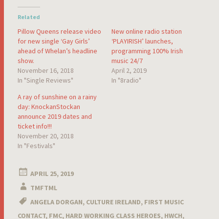
Related
Pillow Queens release video
New online radio station
for new single ‘Gay Girls’
‘PLAYIRISH’ launches,
ahead of Whelan’s headline
programming 100% Irish
show.
music 24/7
November 16, 2018
April 2, 2019
In "Single Reviews"
In "8radio"
A ray of sunshine on a rainy
day: KnockanStockan
announce 2019 dates and
ticket info!!!
November 20, 2018
In "Festivals"
APRIL 25, 2019
TMFTML
ANGELA DORGAN
,
CULTURE IRELAND
,
FIRST MUSIC
CONTACT
,
FMC
,
HARD WORKING CLASS HEROES
,
HWCH
,