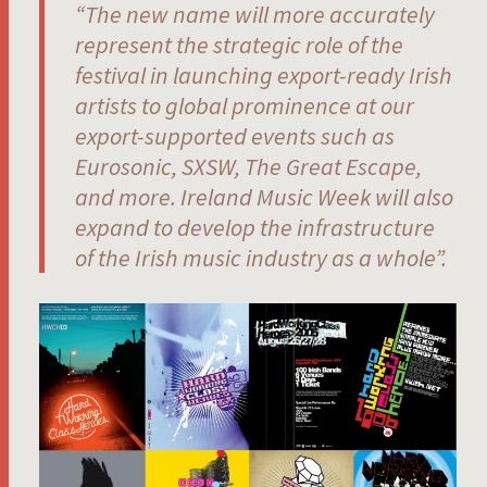
“The new name will more accurately
represent the strategic role of the
festival in launching export-ready Irish
artists to global prominence at our
export-supported events such as
Eurosonic, SXSW, The Great Escape,
and more. I
reland Music Week will also
expand to develop the infrastructure
of the Irish music industry as a whole”.