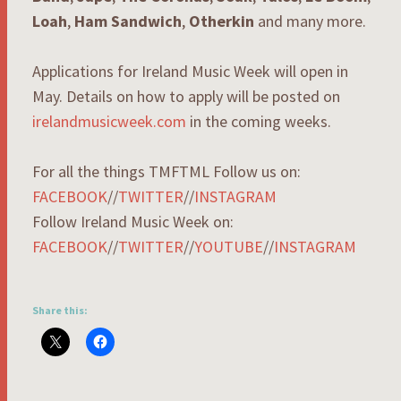
Loah
,
Ham Sandwich
,
Otherkin
and many more.
Applications for Ireland Music Week will open in
May. Details on how to apply will be posted on
irelandmusicweek.com
in the coming weeks.
For all the things TMFTML Follow us on:
FACEBOOK
//
TWITTER
//
INSTAGRAM
Follow Ireland Music Week on:
FACEBOOK
//
TWITTER
//
YOUTUBE
//
INSTAGRAM
Share this: