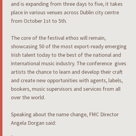
and is expanding from three days to five, it takes
place in various venues across Dublin city centre
from October 1st to 5th.
The core of the festival ethos will remain,
showcasing 50 of the most export-ready emerging
Irish talent today to the best of the national and
international music industry. The conference gives
artists the chance to learn and develop their craft
and create new opportunities with agents, labels,
bookers, music supervisors and services from all
over the world.
Speaking about the name change, FMC Director
Angela Dorgan said: