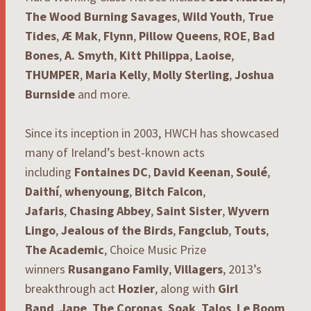
The Wood Burning Savages
,
Wild Youth
,
True
Tides
,
Æ Mak
,
Flynn
,
Pillow Queens
,
ROE
,
Bad
Bones
,
A. Smyth
,
Kitt Philippa
,
Laoise
,
THUMPER
,
Maria Kelly
,
Molly Sterling
,
Joshua
Burnside
and more.
Since its inception in 2003, HWCH has showcased
many of Ireland’s best-known acts
including
Fontaines DC
,
David Keenan
,
Soulé
,
Daithí
,
whenyoung
,
Bitch Falcon
,
Jafaris
,
Chasing Abbey
,
Saint Sister
,
Wyvern
Lingo
,
Jealous of the Birds
,
Fangclub
,
Touts
,
The Academic
, Choice Music Prize
winners
Rusangano Family
,
Villagers
, 2013’s
breakthrough act
Hozier
, along with
Girl
Band
,
Jape
,
The Coronas
,
Soak
,
Talos
,
Le Boom
,