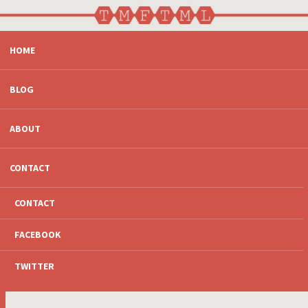
SKIP
HOME
TO
CONTENT
BLOG
ABOUT
CONTACT
CONTACT
FACEBOOK
TWITTER