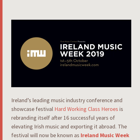
Ireland’s leading music industry conference and
showcase festival
Hard Working Class Heroes
is
rebranding itself after 16 successful years of
elevating Irish music and exporting it abroad. The
festival will now be known as
Ireland Music Week