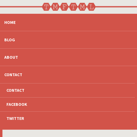
SKIP
HOME
TO
CONTENT
BLOG
ABOUT
CONTACT
CONTACT
FACEBOOK
TWITTER