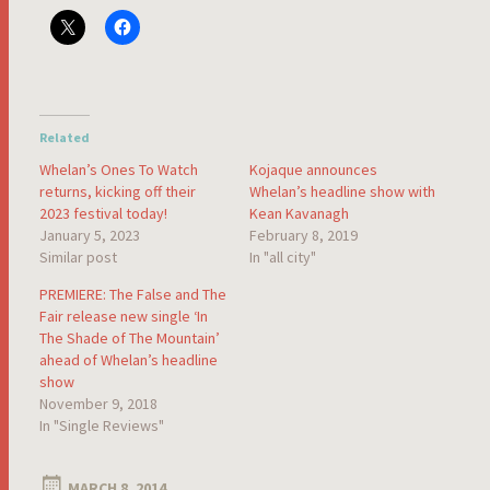
Related
Whelan’s Ones To Watch
Kojaque announces
returns, kicking off their
Whelan’s headline show with
2023 festival today!
Kean Kavanagh
January 5, 2023
February 8, 2019
Similar post
In "all city"
PREMIERE: The False and The
Fair release new single ‘In
The Shade of The Mountain’
ahead of Whelan’s headline
show
November 9, 2018
In "Single Reviews"
MARCH 8, 2014