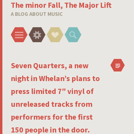
The minor Fall, The Major Lift
A BLOG ABOUT MUSIC
Menu
Widgets
Social
Search
Links
Seven Quarters, a new
night in Whelan’s plans to
press limited 7″ vinyl of
unreleased tracks from
performers for the first
150 people in the door.