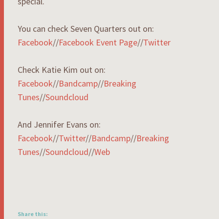
special.
You can check Seven Quarters out on:
Facebook
//
Facebook Event Page
//
Twitter
Check Katie Kim out on:
Facebook
//
Bandcamp
//
Breaking
Tunes
//
Soundcloud
And Jennifer Evans on:
Facebook
//
Twitter
//
Bandcamp
//
Breaking
Tunes
//
Soundcloud
//
Web
Share this: