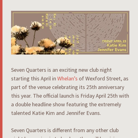
Seven Quarters is an exciting new club night
starting this April in
Whelan’s
of Wexford Street, as
part of the venue celebrating its 25th anniversary
this year. The official launch is Friday April 25th with
a double headline show featuring the extremely
talented Katie Kim and Jennifer Evans.
Seven Quarters is different from any other club