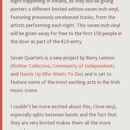
night happening in Ireland, as they will be giving
punters a different limited edition seven inch vinyl,
featuring previously unreleased tracks, from the
artists performing each night. This seven inch vinyl
will be given away for free to the first 150 people in
the door as part of the €10 entry.
Seven Quarters is a new project by Barry Lennon
(
Richter Collective
,
Community of Independents
and
Hands Up Who Wants To Die
) and is set to
feature some of the most exciting acts in the Irish
music scene.
I couldn’t be more excited about this, I love vinyl,
especially splits between bands and the fact that
they are very limited makes them all the more